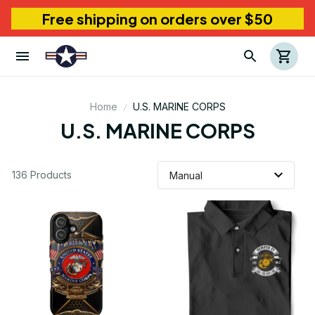
Free shipping on orders over $50
Home
U.S. MARINE CORPS
U.S. MARINE CORPS
136 Products