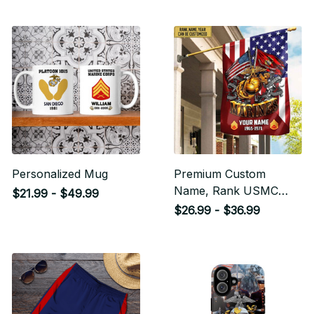
Personalized Mug
Premium Custom
Name, Rank USMC
$21.99 - $49.99
Veteran Flag, Gift For
$26.99 - $36.99
Marine Veteran Garden
Flag - House Flag