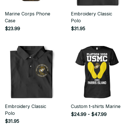
Marine Corps Phone
Embroidery Classic
Case
Polo
$23.99
$31.95
Embroidery Classic
Custom t-shirts Marine
Polo
$24.99 - $47.99
$31.95