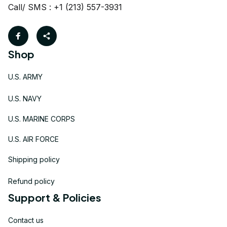
Call/ SMS : +1 (213) 557-3931
Shop
U.S. ARMY
U.S. NAVY
U.S. MARINE CORPS
U.S. AIR FORCE
Shipping policy
Refund policy
Support & Policies
Contact us