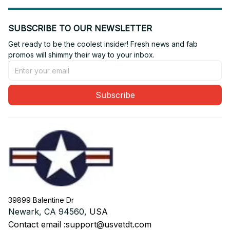
SUBSCRIBE TO OUR NEWSLETTER
Get ready to be the coolest insider! Fresh news and fab 
promos will shimmy their way to your inbox.
Subscribe
39899 Balentine Dr
Newark, CA 94560, 
USA
Contact email :
support@usvetdt.com