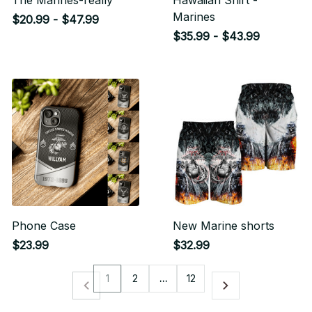
The Marines-really
Hawaiian Shirt -
Marines
$20.99 - $47.99
$35.99 - $43.99
Phone Case
New Marine shorts
$23.99
$32.99
1
2
…
12