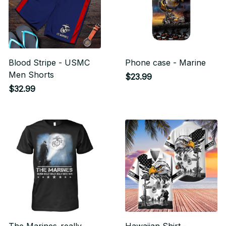
Blood Stripe - USMC
Phone case - Marine
Men Shorts
$23.99
$32.99