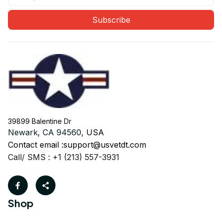
Subscribe
39899 Balentine Dr
Newark, CA 94560, 
USA
Contact email :
support@usvetdt.com
Call/ SMS : +1 (213) 557-3931
Shop