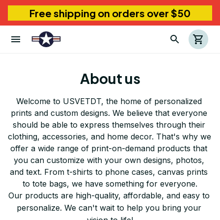
Free shipping on orders over $50
About us
Welcome to 
USVETDT
, the home of personalized 
prints and custom designs. We believe that everyone 
should be able to express themselves through their 
clothing, accessories, and home decor. That's why we 
offer a wide range of print-on-demand products that 
you can customize with your own designs, photos, 
and text. From t-shirts to phone cases, canvas prints 
to tote bags, we have something for everyone.
Our products are high-quality, affordable, and easy to 
personalize. We can't wait to help you bring your 