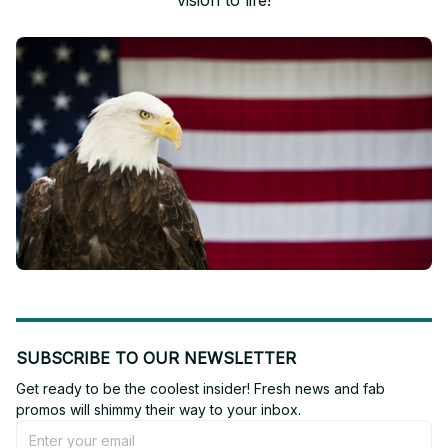
vision to life!
SUBSCRIBE TO OUR NEWSLETTER
Get ready to be the coolest insider! Fresh news and fab 
promos will shimmy their way to your inbox.