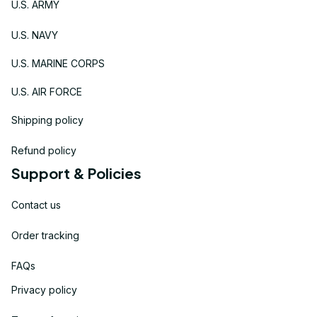
U.S. ARMY
U.S. NAVY
U.S. MARINE CORPS
U.S. AIR FORCE
Shipping policy
Refund policy
Support & Policies
Contact us
Order tracking
FAQs
Privacy policy