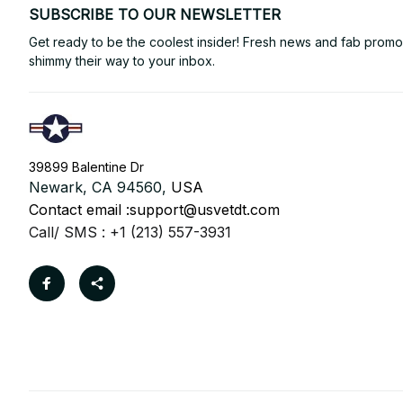
SUBSCRIBE TO OUR NEWSLETTER
Get ready to be the coolest insider! Fresh news and fab promos 
shimmy their way to your inbox.
39899 Balentine Dr
Newark, CA 94560, 
USA
Contact email :
support@usvetdt.com
Call/ SMS : +1 (213) 557-3931