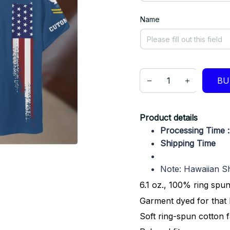
Name
BU
Product details
Processing Time 
Shipping Time 
Note: Hawaiian Shi
6.1 oz., 100% ring spu
Garment dyed for that 
Soft ring-spun cotton 