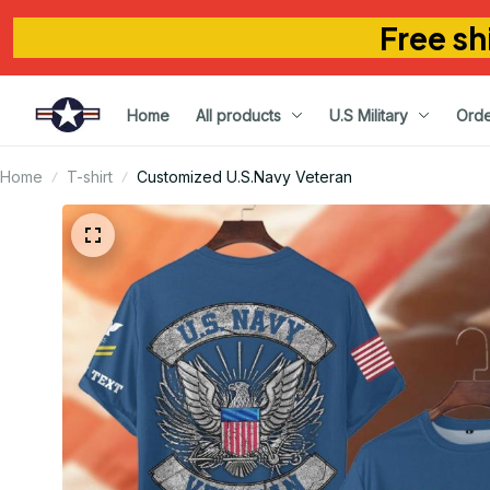
Free sh
Home
All products
U.S Military
Orde
Home
T-shirt
Customized U.S.Navy Veteran