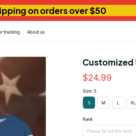
ipping on orders over $50
r tracking
About us
Customized 
$24.99
Size: S
S
M
L
XL
Rank