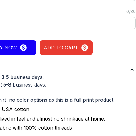
0/30
Y NOW
ADD TO CART
: 3-5
business days.
: 5-8
business days.
rt no color options as this is a full print product
n USA cotton
lived in feel and almost no shrinkage at home.
fabric with 100% cotton threads