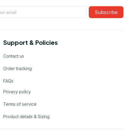
Subscribe
Support & Policies
Contact us
Order tracking
FAQs
Privacy policy
Terms of service
Product details & Sizing