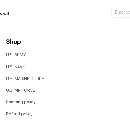
will 
Shop
U.S. ARMY
U.S. NAVY
U.S. MARINE CORPS
U.S. AIR FORCE
Shipping policy
Refund policy