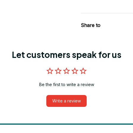
Share to
Let customers speak for us
Be the first to write a review
Write a review