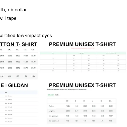
th, rib collar
ill tape
rtified low-impact dyes