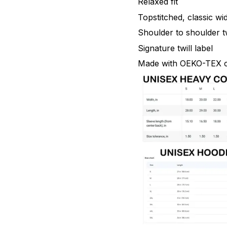
Relaxed fit
Topstitched, classic wid
Shoulder to shoulder tw
Signature twill label
Made with OEKO-TEX ce