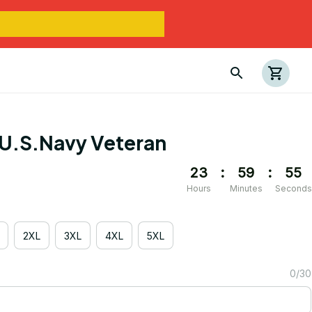
U.S.Navy Veteran
23
:
59
:
54
Hours
Minutes
Seconds
2XL
3XL
4XL
5XL
0/30