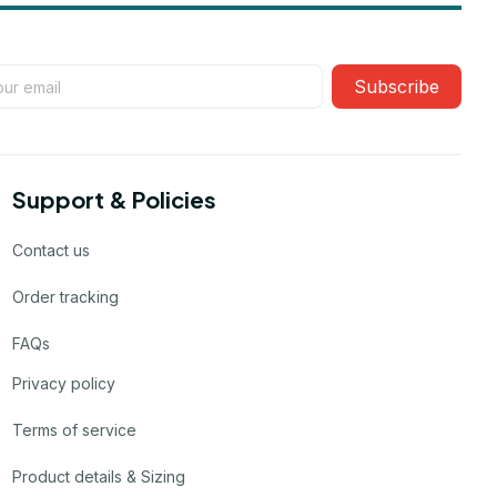
Subscribe
Support & Policies
Contact us
Order tracking
FAQs
Privacy policy
Terms of service
Product details & Sizing