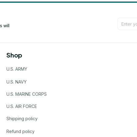
will 
Shop
U.S. ARMY
U.S. NAVY
U.S. MARINE CORPS
U.S. AIR FORCE
Shipping policy
Refund policy