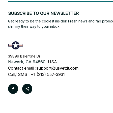
SUBSCRIBE TO OUR NEWSLETTER
Get ready to be the coolest insider! Fresh news and fab promos 
shimmy their way to your inbox.
39899 Balentine Dr
Newark, CA 94560, 
USA
Contact email :
support@usvetdt.com
Call/ SMS : +1 (213) 557-3931