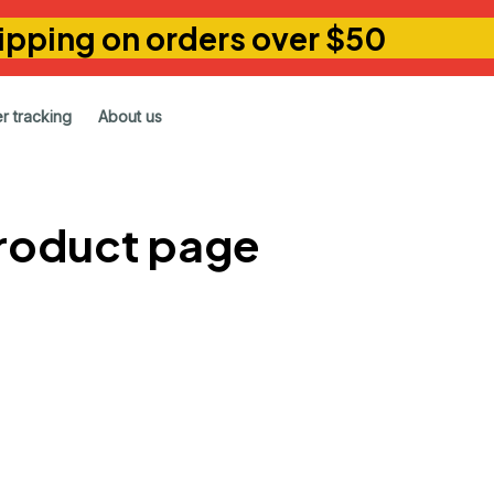
ipping on orders over $50
r tracking
About us
product page