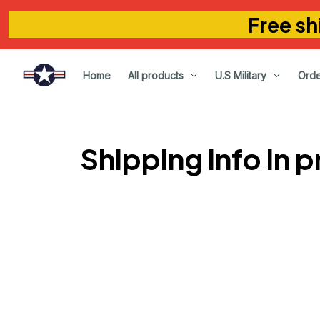
Free sh
Home
All products
U.S Military
Orde
Shipping info in 