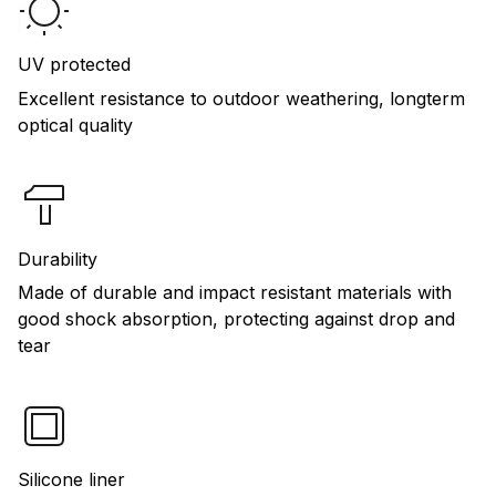
UV protected
Excellent resistance to outdoor weathering, longterm
optical quality
Durability
Made of durable and impact resistant materials with
good shock absorption, protecting against drop and
tear
Silicone liner