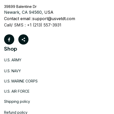
39899 Balentine Dr
Newark, CA 94560, 
USA
Contact email :
support@usvetdt.com
Call/ SMS : +1 (213) 557-3931
Shop
U.S. ARMY
U.S. NAVY
U.S. MARINE CORPS
U.S. AIR FORCE
Shipping policy
Refund policy