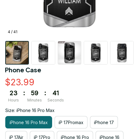
4 / 41
Phone Case
$23.99
23
:
59
:
41
Hours
Minutes
Seconds
Size: iPhone 16 Pro Max
iPhone 16 Pro Max
iP 17Promax
iPhone 17
iP 17Air
iP 17Pro
iPhone 16 Pro
iPhone 16