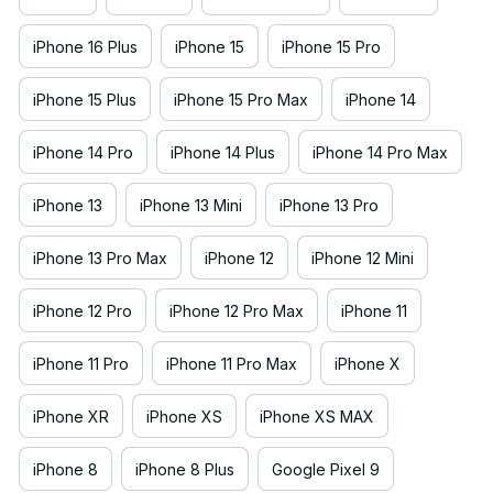
iPhone 16 Plus
iPhone 15
iPhone 15 Pro
iPhone 15 Plus
iPhone 15 Pro Max
iPhone 14
iPhone 14 Pro
iPhone 14 Plus
iPhone 14 Pro Max
iPhone 13
iPhone 13 Mini
iPhone 13 Pro
iPhone 13 Pro Max
iPhone 12
iPhone 12 Mini
iPhone 12 Pro
iPhone 12 Pro Max
iPhone 11
iPhone 11 Pro
iPhone 11 Pro Max
iPhone X
iPhone XR
iPhone XS
iPhone XS MAX
iPhone 8
iPhone 8 Plus
Google Pixel 9