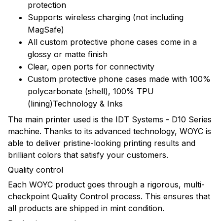
protection
Supports wireless charging (not including
MagSafe)
All custom protective phone cases come in a
glossy or matte finish
Clear, open ports for connectivity
Custom protective phone cases made with 100%
polycarbonate (shell), 100% TPU
(lining)Technology & Inks
The main printer used is the IDT Systems - D10 Series
machine. Thanks to its advanced technology, WOYC is
able to deliver pristine-looking printing results and
brilliant colors that satisfy your customers.
Quality control
Each WOYC product goes through a rigorous, multi-
checkpoint Quality Control process. This ensures that
all products are shipped in mint condition.