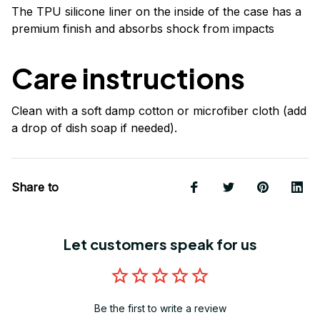
The TPU silicone liner on the inside of the case has a
premium finish and absorbs shock from impacts
Care instructions
Clean with a soft damp cotton or microfiber cloth (add
a drop of dish soap if needed).
Share to
Let customers speak for us
Be the first to write a review