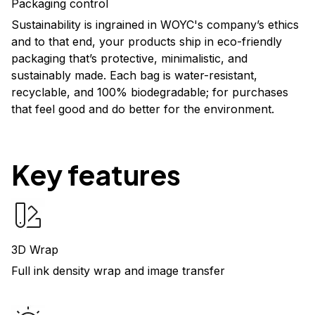
Packaging control
Sustainability is ingrained in WOYC's company’s ethics
and to that end, your products ship in eco-friendly
packaging that’s protective, minimalistic, and
sustainably made. Each bag is water-resistant,
recyclable, and 100% biodegradable; for purchases
that feel good and do better for the environment.
Key features
3D Wrap
Full ink density wrap and image transfer