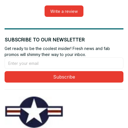
Write a review
SUBSCRIBE TO OUR NEWSLETTER
Get ready to be the coolest insider! Fresh news and fab 
promos will shimmy their way to your inbox.
Subscribe