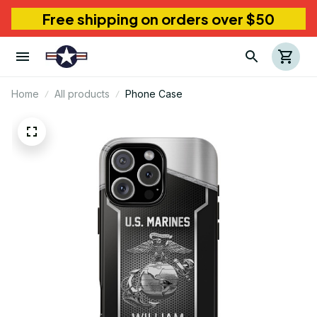
Free shipping on orders over $50
Home
All products
Phone Case