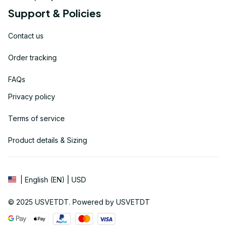
Support & Policies
Contact us
Order tracking
FAQs
Privacy policy
Terms of service
Product details & Sizing
| English (EN) | USD
© 2025 
USVETDT
. Powered by USVETDT