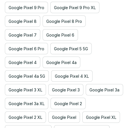
Google Pixel 9 Pro
Google Pixel 9 Pro XL
Google Pixel 8
Google Pixel 8 Pro
Google Pixel 7
Google Pixel 6
Google Pixel 6 Pro
Google Pixel 5 5G
Google Pixel 4
Google Pixel 4a
Google Pixel 4a 5G
Google Pixel 4 XL
Google Pixel 3 XL
Google Pixel 3
Google Pixel 3a
Google Pixel 3a XL
Google Pixel 2
Google Pixel 2 XL
Google Pixel
Google Pixel XL