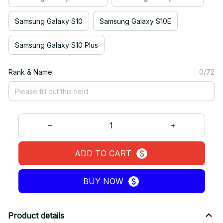
Samsung Galaxy S10
Samsung Galaxy S10E
Samsung Galaxy S10 Plus
Rank & Name
0/72
ADD TO CART
BUY NOW
Product details