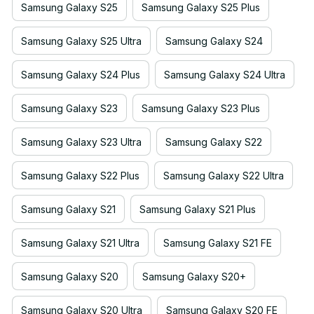
Samsung Galaxy S25
Samsung Galaxy S25 Plus
Samsung Galaxy S25 Ultra
Samsung Galaxy S24
Samsung Galaxy S24 Plus
Samsung Galaxy S24 Ultra
Samsung Galaxy S23
Samsung Galaxy S23 Plus
Samsung Galaxy S23 Ultra
Samsung Galaxy S22
Samsung Galaxy S22 Plus
Samsung Galaxy S22 Ultra
Samsung Galaxy S21
Samsung Galaxy S21 Plus
Samsung Galaxy S21 Ultra
Samsung Galaxy S21 FE
Samsung Galaxy S20
Samsung Galaxy S20+
Samsung Galaxy S20 Ultra
Samsung Galaxy S20 FE