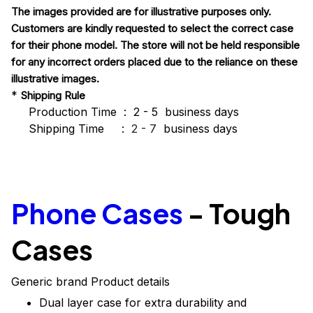
The images provided are for illustrative purposes only.
Customers are kindly requested to select the correct case
for their phone model. The store will not be held responsible
for any incorrect orders placed due to the reliance on these
illustrative images.
*
Shipping Rule
Production Time : 2 - 5 business days
Shipping Time :
2 - 7
business days
Phone Cases
-
Tough
Cases
Generic brand Product details
Dual layer case for extra durability and