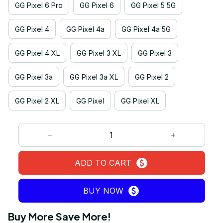
GG Pixel 6 Pro
GG Pixel 6
GG Pixel 5 5G
GG Pixel 4
GG Pixel 4a
GG Pixel 4a 5G
GG Pixel 4 XL
GG Pixel 3 XL
GG Pixel 3
GG Pixel 3a
GG Pixel 3a XL
GG Pixel 2
GG Pixel 2 XL
GG Pixel
GG Pixel XL
ADD TO CART
BUY NOW
Buy More Save More!