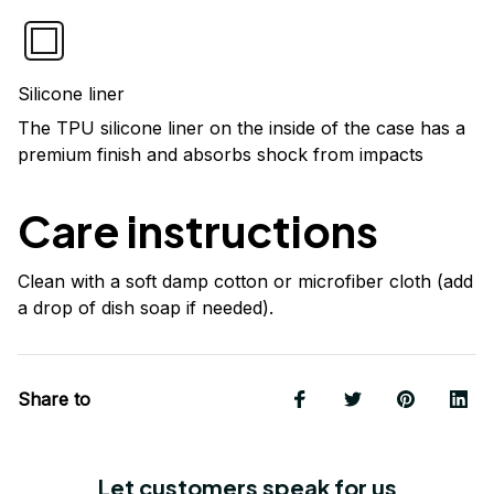
Silicone liner
The TPU silicone liner on the inside of the case has a
premium finish and absorbs shock from impacts
Care instructions
Clean with a soft damp cotton or microfiber cloth (add
a drop of dish soap if needed).
Share to
Let customers speak for us