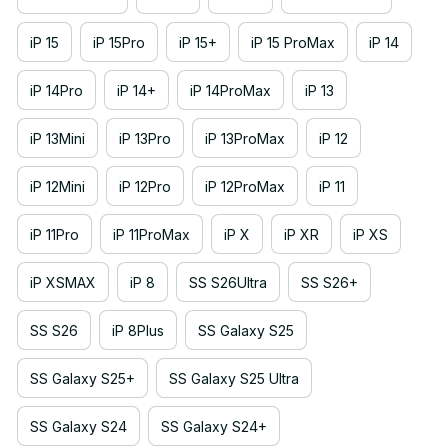
iP 15
iP 15Pro
iP 15+
iP 15 ProMax
iP 14
iP 14Pro
iP 14+
iP 14ProMax
iP 13
iP 13Mini
iP 13Pro
iP 13ProMax
iP 12
iP 12Mini
iP 12Pro
iP 12ProMax
iP 11
iP 11Pro
iP 11ProMax
iP X
iP XR
iP XS
iP XSMAX
iP 8
SS S26Ultra
SS S26+
SS S26
iP 8Plus
SS Galaxy S25
SS Galaxy S25+
SS Galaxy S25 Ultra
SS Galaxy S24
SS Galaxy S24+