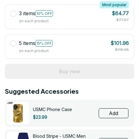
Most popular
3 items
$64.77
10% OFF
$71.97
on each product
5 items
$101.96
15% OFF
$119.95
on each product
Buy now
Suggested Accessories
USMC Phone Case
Add
$23.99
Blood Stripe - USMC Men