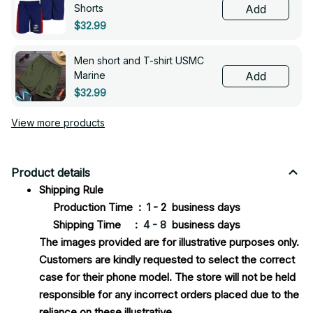
Shorts
Add
$32.99
Men short and T-shirt USMC
Marine
Add
$32.99
View more products
Product details
Shipping Rule
Production Time : 1 - 2 business days
Shipping Time :
4 - 8
business days
The images provided are for illustrative purposes only.
Customers are kindly requested to select the correct
case for their phone model. The store will not be held
responsible for any incorrect orders placed due to the
reliance on these illustrative