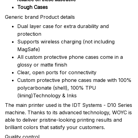
Tough Cases
Generic brand Product details
Dual layer case for extra durability and
protection
Supports wireless charging (not including
MagSafe)
All custom protective phone cases come in a
glossy or matte finish
Clear, open ports for connectivity
Custom protective phone cases made with 100%
polycarbonate (shell), 100% TPU
(lining)Technology & Inks
The main printer used is the IDT Systems - D10 Series
machine. Thanks to its advanced technology, WOYC is
able to deliver pristine-looking printing results and
brilliant colors that satisfy your customers.
Quality control