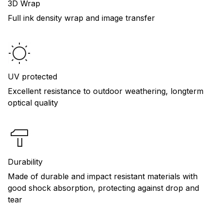
3D Wrap
Full ink density wrap and image transfer
UV protected
Excellent resistance to outdoor weathering, longterm
optical quality
Durability
Made of durable and impact resistant materials with
good shock absorption, protecting against drop and
tear