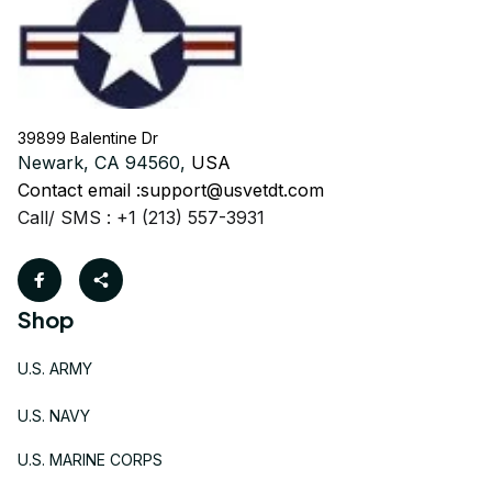
39899 Balentine Dr
Newark, CA 94560, 
USA
Contact email :
support@usvetdt.com
Call/ SMS : +1 (213) 557-3931
Shop
U.S. ARMY
U.S. NAVY
U.S. MARINE CORPS