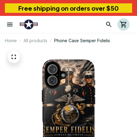
Free shipping on orders over $50
Home
All products
Phone Case Semper Fidelis