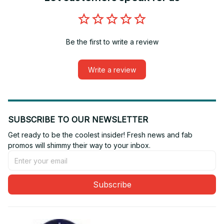
Be the first to write a review
Write a review
SUBSCRIBE TO OUR NEWSLETTER
Get ready to be the coolest insider! Fresh news and fab 
promos will shimmy their way to your inbox.
Subscribe