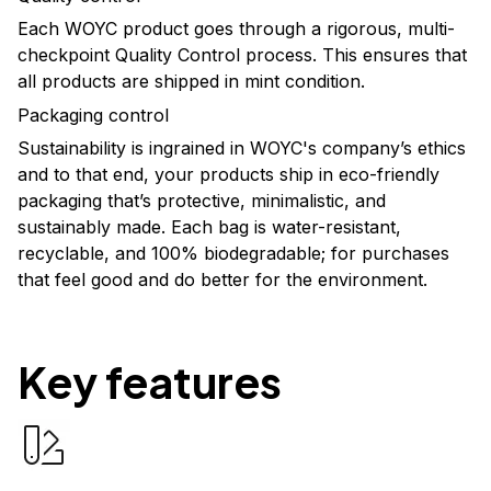
Each WOYC product goes through a rigorous, multi-
checkpoint Quality Control process. This ensures that
all products are shipped in mint condition.
Packaging control
Sustainability is ingrained in WOYC's company’s ethics
and to that end, your products ship in eco-friendly
packaging that’s protective, minimalistic, and
sustainably made. Each bag is water-resistant,
recyclable, and 100% biodegradable; for purchases
that feel good and do better for the environment.
Key features