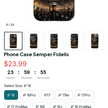
6 / 24
Phone Case Semper Fidelis
$23.99
23
:
59
:
54
Hours
Minutes
Seconds
Select Size: iP 16
iP 16
iP 16Pro
iP17
iP 17Air
iP 17Pro
iP 17 ProMax
IP 16E
iP 16+
iP 16 ProMax