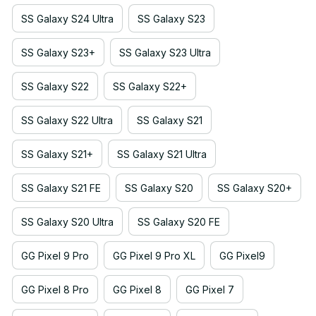
SS Galaxy S24 Ultra
SS Galaxy S23
SS Galaxy S23+
SS Galaxy S23 Ultra
SS Galaxy S22
SS Galaxy S22+
SS Galaxy S22 Ultra
SS Galaxy S21
SS Galaxy S21+
SS Galaxy S21 Ultra
SS Galaxy S21 FE
SS Galaxy S20
SS Galaxy S20+
SS Galaxy S20 Ultra
SS Galaxy S20 FE
GG Pixel 9 Pro
GG Pixel 9 Pro XL
GG Pixel9
GG Pixel 8 Pro
GG Pixel 8
GG Pixel 7