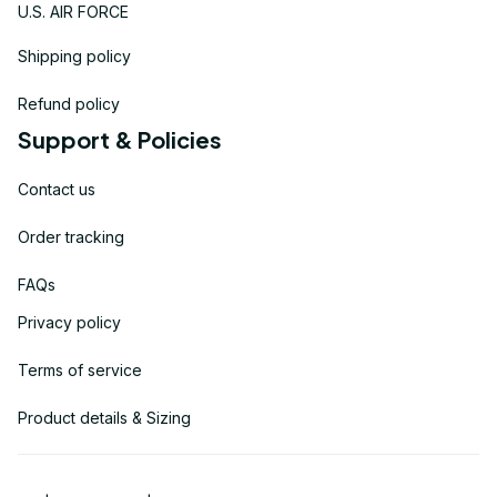
U.S. AIR FORCE
Shipping policy
Refund policy
Support & Policies
Contact us
Order tracking
FAQs
Privacy policy
Terms of service
Product details & Sizing