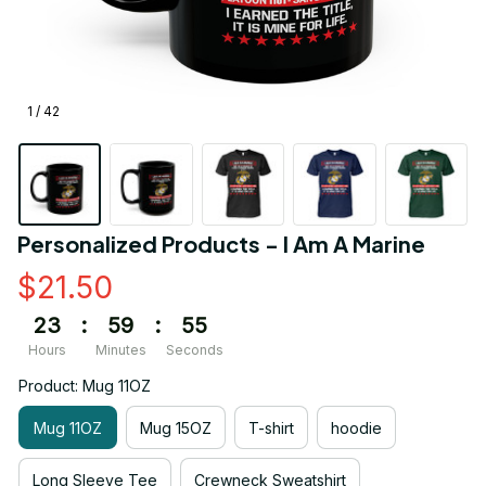
1 / 42
Personalized Products - I Am A Marine
$21.50
23
:
59
:
55
Hours
Minutes
Seconds
Product: Mug 11OZ
Mug 11OZ
Mug 15OZ
T-shirt
hoodie
Long Sleeve Tee
Crewneck Sweatshirt