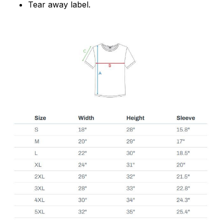
Tear away label.