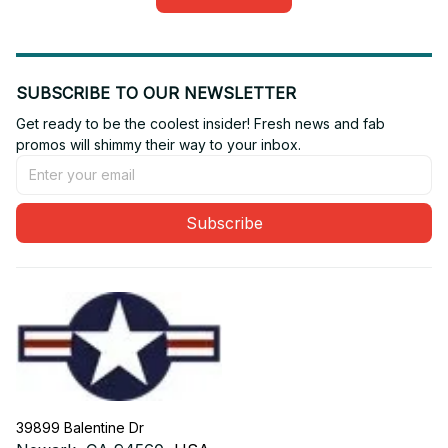
SUBSCRIBE TO OUR NEWSLETTER
Get ready to be the coolest insider! Fresh news and fab 
promos will shimmy their way to your inbox.
Subscribe
39899 Balentine Dr