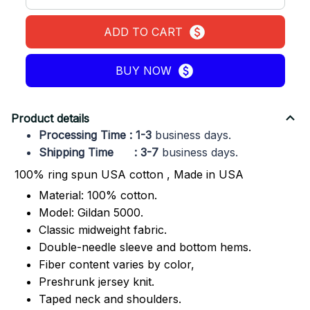
ADD TO CART
BUY NOW
Product details
Processing Time : 1-3
business days.
Shipping Time : 3-7
business days.
100% ring spun USA cotton , Made in USA
Material: 100% cotton.
Model: Gildan 5000.
Classic midweight fabric.
Double-needle sleeve and bottom hems.
Fiber content varies by color,
Preshrunk jersey knit.
Taped neck and shoulders.