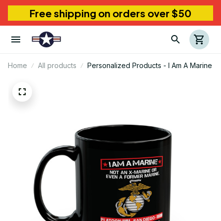
Free shipping on orders over $50
Home
All products
Personalized Products - I Am A Marine