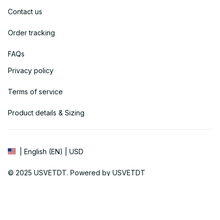
Contact us
Order tracking
FAQs
Privacy policy
Terms of service
Product details & Sizing
| English (EN) | USD
© 2025 
USVETDT
. Powered by USVETDT