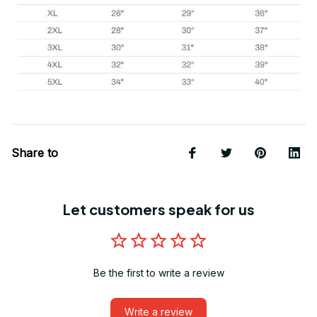
Share to
Let customers speak for us
Be the first to write a review
Write a review