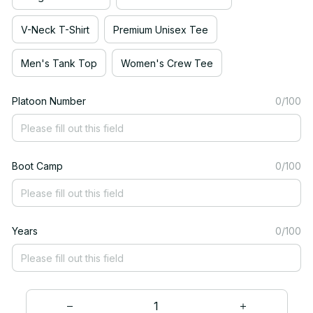
V-Neck T-Shirt
Premium Unisex Tee
Men's Tank Top
Women's Crew Tee
Platoon Number
0/100
Boot Camp
0/100
Years
0/100