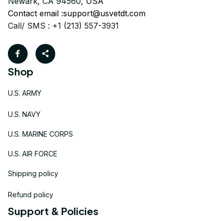
Newark, CA 94560, 
USA
Contact email :
support@usvetdt.com
Call/ SMS : +1 (213) 557-3931
Shop
U.S. ARMY
U.S. NAVY
U.S. MARINE CORPS
U.S. AIR FORCE
Shipping policy
Refund policy
Support & Policies