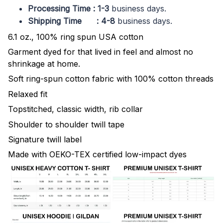
Processing Time : 1-3
business days.
Shipping Time : 4-8
business days.
6.1 oz., 100% ring spun USA cotton
Garment dyed for that lived in feel and almost no
shrinkage at home.
Soft ring-spun cotton fabric with 100% cotton threads
Relaxed fit
Topstitched, classic width, rib collar
Shoulder to shoulder twill tape
Signature twill label
Made with OEKO-TEX certified low-impact dyes