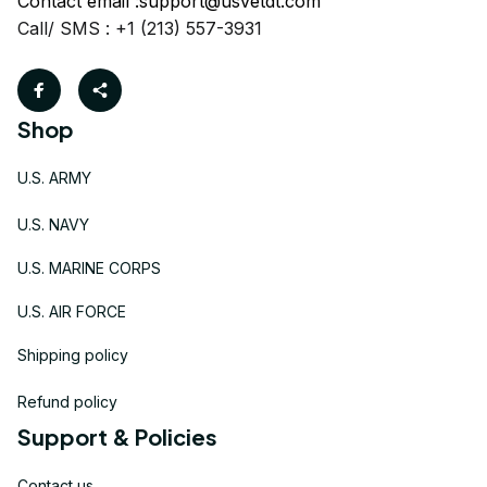
Contact email :
support@usvetdt.com
Call/ SMS : +1 (213) 557-3931
Shop
U.S. ARMY
U.S. NAVY
U.S. MARINE CORPS
U.S. AIR FORCE
Shipping policy
Refund policy
Support & Policies
Contact us