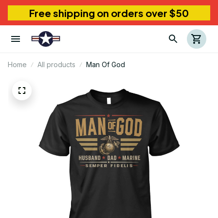
Free shipping on orders over $50
Home
All products
Man Of God