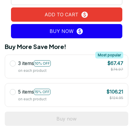
ADD TO CART
BUY NOW
Buy More Save More!
Most popular
3 items
$67.47
10% OFF
$74.97
on each product
5 items
$106.21
15% OFF
$124.95
on each product
Buy now