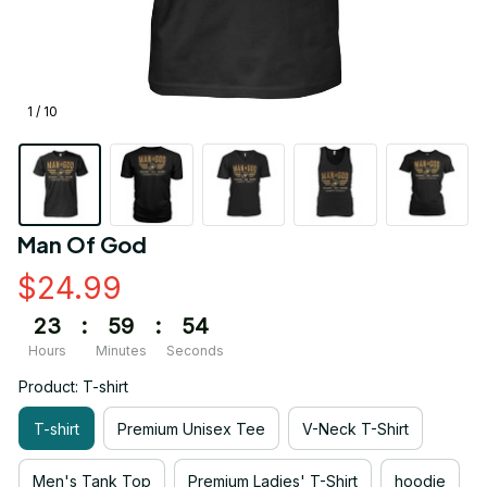
1 / 10
Man Of God
$24.99
23
:
59
:
54
Hours
Minutes
Seconds
Product: T-shirt
T-shirt
Premium Unisex Tee
V-Neck T-Shirt
Men's Tank Top
Premium Ladies' T-Shirt
hoodie