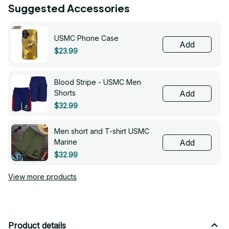
Suggested Accessories
USMC Phone Case
Add
$23.99
Blood Stripe - USMC Men
Shorts
Add
$32.99
Men short and T-shirt USMC
Marine
Add
$32.99
View more products
Product details