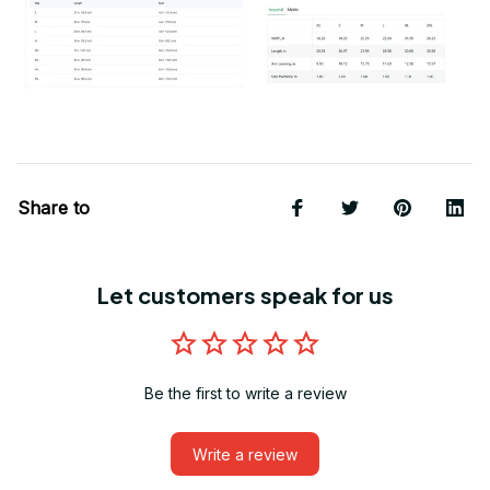
Share to
Let customers speak for us
Be the first to write a review
Write a review