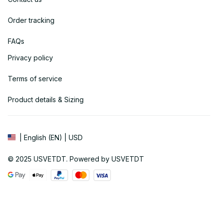
Order tracking
FAQs
Privacy policy
Terms of service
Product details & Sizing
| English (EN) | USD
© 2025 
USVETDT
. Powered by USVETDT