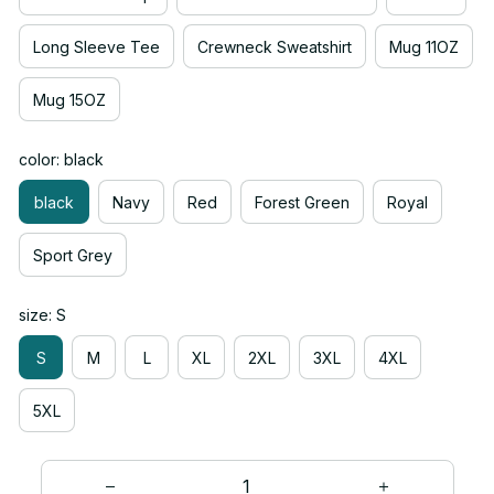
Long Sleeve Tee
Crewneck Sweatshirt
Mug 11OZ
Mug 15OZ
color: black
black
Navy
Red
Forest Green
Royal
Sport Grey
size: S
S
M
L
XL
2XL
3XL
4XL
5XL