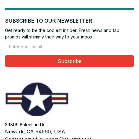
SUBSCRIBE TO OUR NEWSLETTER
Get ready to be the coolest insider! Fresh news and fab 
promos will shimmy their way to your inbox.
Subscribe
39899 Balentine Dr
Newark, CA 94560, 
USA