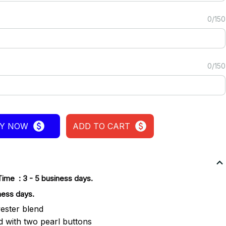
0/150
0/150
Y NOW
ADD TO CART
Time : 3 - 5 business days.
ness days.
ester blend
ld with two pearl buttons