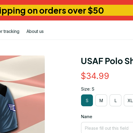
ipping on orders over $50
r tracking
About us
USAF Polo Sh
$34.99
Size: S
S
M
L
XL
Name