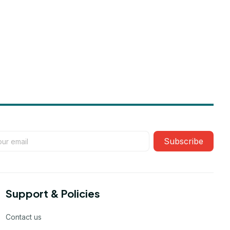
Subscribe
Support & Policies
Contact us