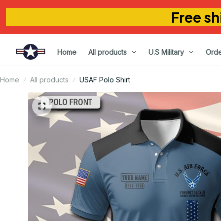
Free sh
Home
All products
U.S Military
Orde
Home
All products
USAF Polo Shirt