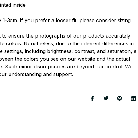
inted inside
1-3cm. If you prefer a looser fit, please consider sizing
k to ensure the photographs of our products accurately
-life colors. Nonetheless, due to the inherent differences in
 settings, including brightness, contrast, and saturation, a
between the colors you see on our website and the actual
le. Such minor discrepancies are beyond our control. We
your understanding and support.