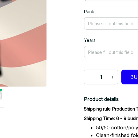
Rank
Years
BU
Product details
Shipping rule Production 
Shipping Time: 6 - 9 busi
50/50 cotton/poly
Clean-finished fo