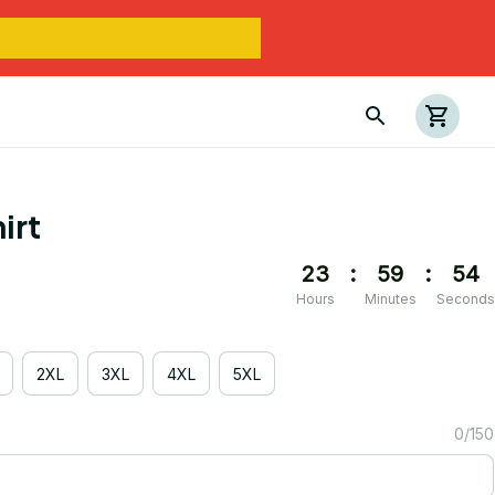
irt
23
:
59
:
54
Hours
Minutes
Seconds
2XL
3XL
4XL
5XL
0/150