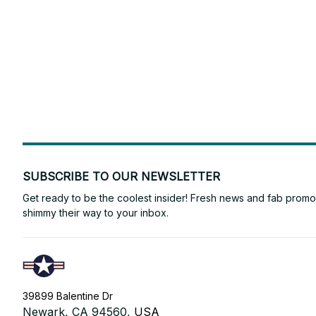
SUBSCRIBE TO OUR NEWSLETTER
Get ready to be the coolest insider! Fresh news and fab promos 
shimmy their way to your inbox.
39899 Balentine Dr
Newark, CA 94560, 
USA