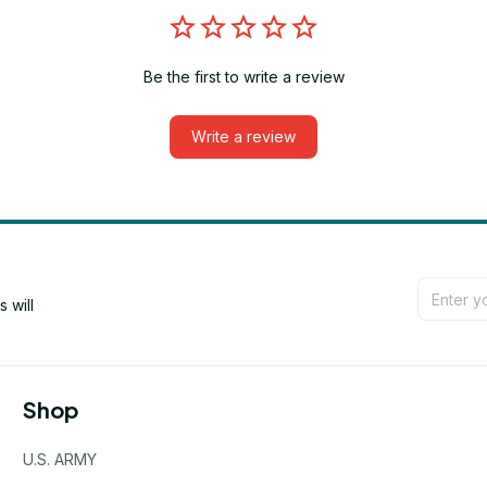
Be the first to write a review
Write a review
will 
Shop
U.S. ARMY