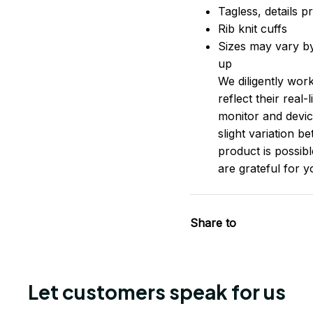
Tagless, details pr
Rib knit cuffs
Sizes may vary by 
up
We diligently wor
reflect their real
monitor and device
slight variation 
product is possib
are grateful for 
Share to
Let customers speak for us