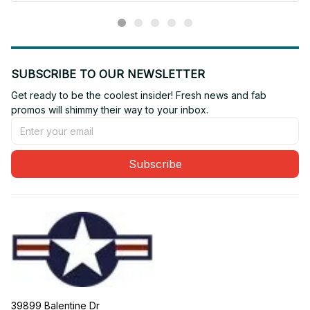
SUBSCRIBE TO OUR NEWSLETTER
Get ready to be the coolest insider! Fresh news and fab 
promos will shimmy their way to your inbox.
Subscribe
39899 Balentine Dr