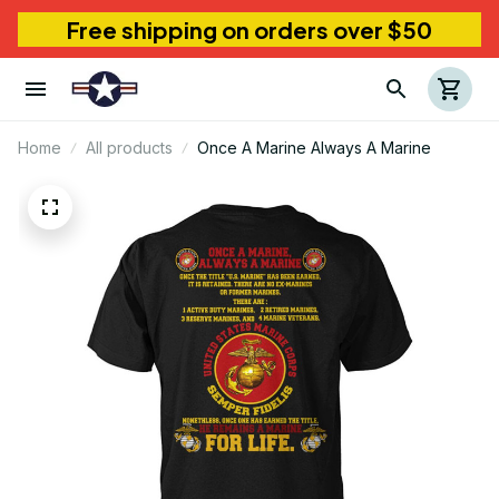
Free shipping on orders over $50
Home
All products
Once A Marine Always A Marine