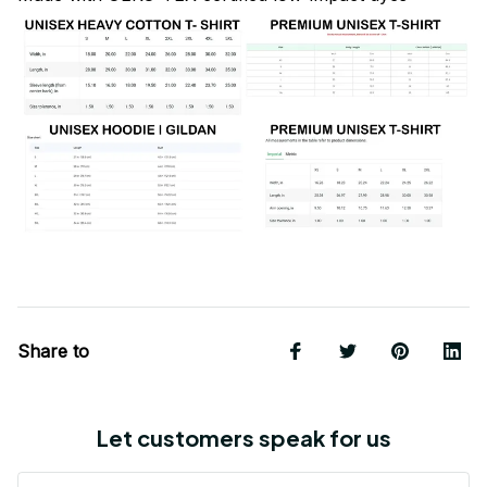
Share to
Let customers speak for us