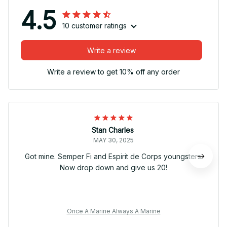
4.5
10 customer ratings
Write a review
Write a review to get 10% off any order
Stan Charles
MAY 30, 2025
Got mine. Semper Fi and Espirit de Corps youngsters.
Now drop down and give us 20!
Once A Marine Always A Marine