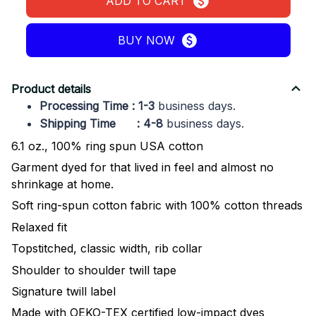
ADD TO CART
BUY NOW
Product details
Processing Time : 1-3
business days.
Shipping Time : 4-8
business days.
6.1 oz., 100% ring spun USA cotton
Garment dyed for that lived in feel and almost no
shrinkage at home.
Soft ring-spun cotton fabric with 100% cotton threads
Relaxed fit
Topstitched, classic width, rib collar
Shoulder to shoulder twill tape
Signature twill label
Made with OEKO-TEX certified low-impact dyes