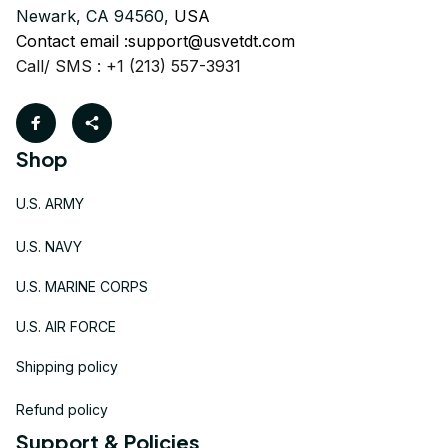
Newark, CA 94560, 
USA
Contact email :
support@usvetdt.com
Call/ SMS : +1 (213) 557-3931
Shop
U.S. ARMY
U.S. NAVY
U.S. MARINE CORPS
U.S. AIR FORCE
Shipping policy
Refund policy
Support & Policies