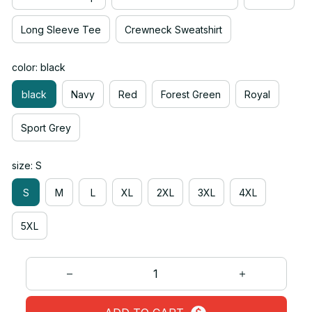
Long Sleeve Tee
Crewneck Sweatshirt
color: black
black
Navy
Red
Forest Green
Royal
Sport Grey
size: S
S
M
L
XL
2XL
3XL
4XL
5XL