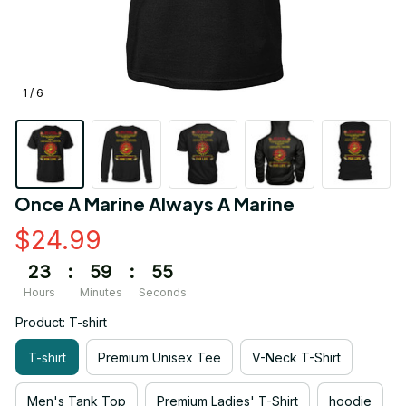
1 / 6
Once A Marine Always A Marine
$24.99
23
:
59
:
54
Hours
Minutes
Seconds
Product: T-shirt
T-shirt
Premium Unisex Tee
V-Neck T-Shirt
Men's Tank Top
Premium Ladies' T-Shirt
hoodie