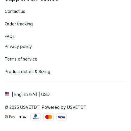
Contact us
Order tracking
FAQs
Privacy policy
Terms of service
Product details & Sizing
| English (EN) | USD
© 2025 
USVETDT
. Powered by USVETDT