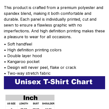
This product is crafted from a premium polyester and
spandex blend, making it both comfortable and
durable. Each panel is individually printed, cut and
sewn to ensure a flawless graphic with no
imperfections. And high definition printing makes these
a pleasure to wear for all occasions.
• Soft handfeel
• High definition printing colors
• Double layer hood
• Kangaroo pocket
• Design will never peel, flake or crack
• Two-way stretch fabric