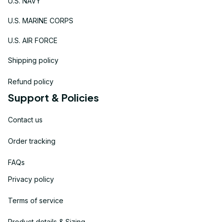
U.S. NAVY
U.S. MARINE CORPS
U.S. AIR FORCE
Shipping policy
Refund policy
Support & Policies
Contact us
Order tracking
FAQs
Privacy policy
Terms of service
Product details & Sizing