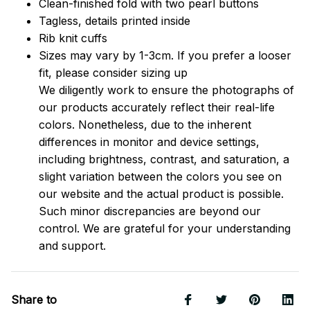
Clean-finished fold with two pearl buttons
Tagless, details printed inside
Rib knit cuffs
Sizes may vary by 1-3cm. If you prefer a looser
fit, please consider sizing up
We diligently work to ensure the photographs of
our products accurately reflect their real-life
colors. Nonetheless, due to the inherent
differences in monitor and device settings,
including brightness, contrast, and saturation, a
slight variation between the colors you see on
our website and the actual product is possible.
Such minor discrepancies are beyond our
control. We are grateful for your understanding
and support.
Share to