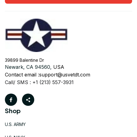
39899 Balentine Dr
Newark, CA 94560, 
USA
Contact email :
support@usvetdt.com
Call/ SMS : +1 (213) 557-3931
Shop
U.S. ARMY