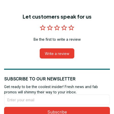
Let customers speak for us
Be the first to write a review
Write a review
SUBSCRIBE TO OUR NEWSLETTER
Get ready to be the coolest insider! Fresh news and fab 
promos will shimmy their way to your inbox.
Subscribe