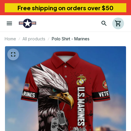
Free shipping on orders over $50
Home
All products
Polo Shirt - Marines