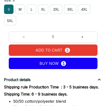
Size: S
S
M
L
XL
2XL
3XL
4XL
5XL
ADD TO CART
BUY NOW
Product details
Shipping rule Production Time : 3 - 5 business days.
Shipping Time: 6 - 9 business days.
50/50 cotton/polyester blend