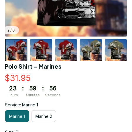
2 / 6
Polo Shirt - Marines
$31.95
23
:
59
:
55
Hours
Minutes
Seconds
Service: Marine 1
Marine 1
Marine 2