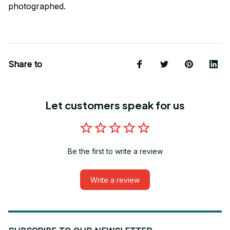
photographed.
Share to
Let customers speak for us
Be the first to write a review
Write a review