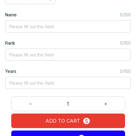
Name
0/150
Rank
0/150
Years
0/150
ADD TO CART