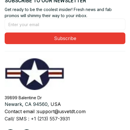
SUBSCRIBE TO OUR NEWSLETTER
Get ready to be the coolest insider! Fresh news and fab 
promos will shimmy their way to your inbox.
Subscribe
39899 Balentine Dr
Newark, CA 94560, 
USA
Contact email :
support@usvetdt.com
Call/ SMS : +1 (213) 557-3931