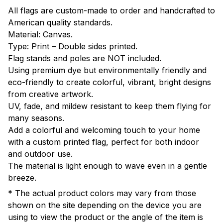
All flags are custom-made to order and handcrafted to
American quality standards.
Material: Canvas.
Type: Print – Double sides printed.
Flag stands and poles are NOT included.
Using premium dye but environmentally friendly and
eco-friendly to create colorful, vibrant, bright designs
from creative artwork.
UV, fade, and mildew resistant to keep them flying for
many seasons.
Add a colorful and welcoming touch to your home
with a custom printed flag, perfect for both indoor
and outdoor use.
The material is light enough to wave even in a gentle
breeze.
* The actual product colors may vary from those
shown on the site depending on the device you are
using to view the product or the angle of the item is