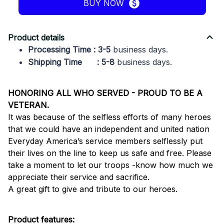
BUY NOW
Product details
Processing Time : 3-5
business days.
Shipping Time : 5-8
business days.
HONORING ALL WHO SERVED - PROUD TO BE A
VETERAN.
It was because of the selfless efforts of many heroes
that we could have an independent and united nation
Everyday America’s service members selflessly put
their lives on the line to keep us safe and free. Please
take a moment to let our troops -know how much we
appreciate their service and sacrifice.
A great gift to give and tribute to our heroes.
Product features: