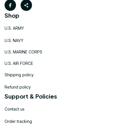
Shop
U.S. ARMY
U.S. NAVY
U.S. MARINE CORPS
U.S. AIR FORCE
Shipping policy
Refund policy
Support & Policies
Contact us
Order tracking