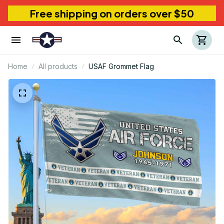
Free shipping on orders over $50
Home
All products
USAF Grommet Flag