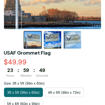
USAF Grommet Flag
$49.99
23
:
59
:
49
Hours
Minutes
Seconds
Size: 3ft x 5ft (36in x 60in)
3ft x 5ft (36in x 60in)
4ft x 6ft (48in x 72in)
5ft x 8ft (60in x 96in)