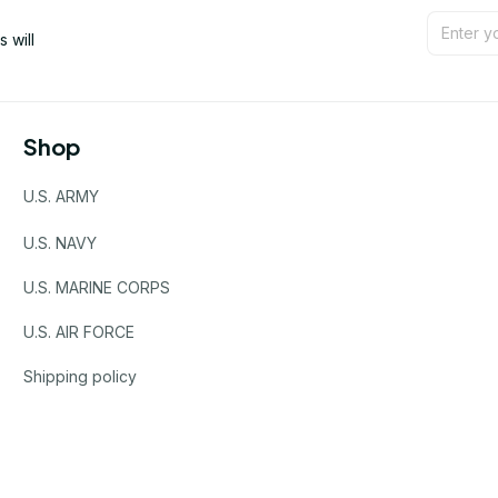
will 
Shop
U.S. ARMY
U.S. NAVY
U.S. MARINE CORPS
U.S. AIR FORCE
Shipping policy
Refund policy