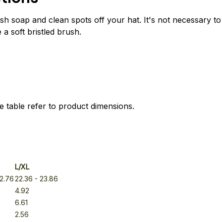
h soap and clean spots off your hat. It's not necessary to
 a soft bristled brush.
e table refer to product dimensions.
L/XL
22.76
22.36
- 23.86
4.92
6.61
2.56