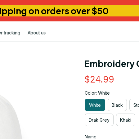
ipping on orders over $50
r tracking
About us
Embroidery 
$24.99
Color: White
White
Black
St
Drak Grey
Khaki
Name