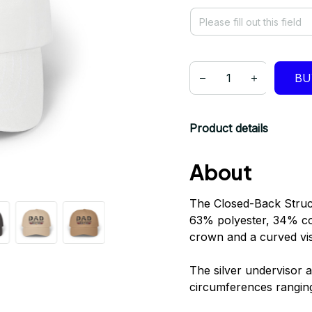
BU
Product details
About
The Closed-Back Struc
63% polyester, 34% cott
crown and a curved viso
The silver undervisor a
circumferences rangin