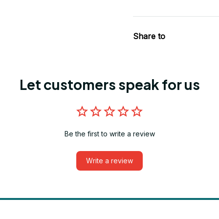
Share to
Let customers speak for us
Be the first to write a review
Write a review