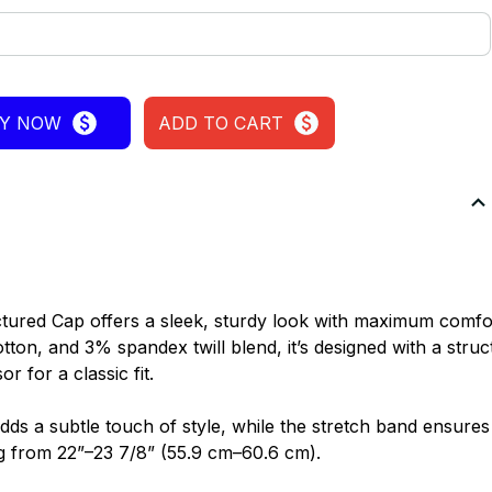
Y NOW
ADD TO CART
tured Cap offers a sleek, sturdy look with maximum comfo
on, and 3% spandex twill blend, it’s designed with a struc
r for a classic fit.
dds a subtle touch of style, while the stretch band ensures a
g from 22”–23 7/8” (55.9 cm–60.6 cm).