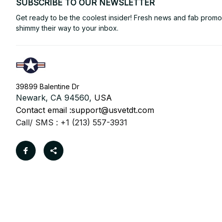
SUBSCRIBE TO OUR NEWSLETTER
Get ready to be the coolest insider! Fresh news and fab promos 
shimmy their way to your inbox.
39899 Balentine Dr
Newark, CA 94560, 
USA
Contact email :
support@usvetdt.com
Call/ SMS : +1 (213) 557-3931