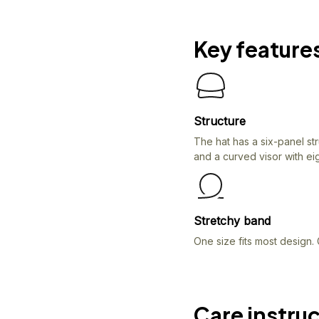
Key feature
Structure
The hat has a six-panel st
and a curved visor with eig
Stretchy band
One size fits most design. 
Care instru