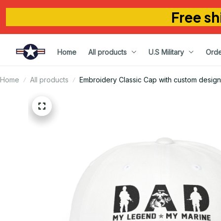
Free sh
Home
All products
U.S Military
Orde
Home
All products
Embroidery Classic Cap with custom design