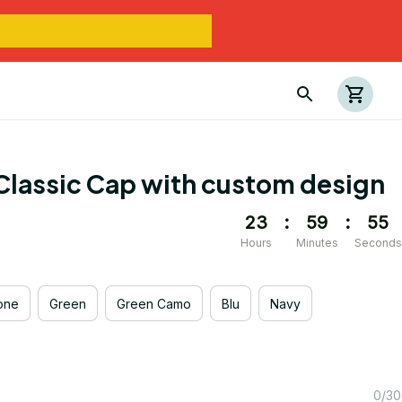
Classic Cap with custom design
23
:
59
:
55
Hours
Minutes
Seconds
one
Green
Green Camo
Blu
Navy
0/30