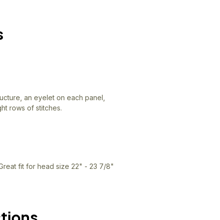
s
ructure, an eyelet on each panel,
ht rows of stitches.
Great fit for head size 22" - 23 7/8"
ctions