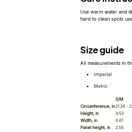
Use warm water and dis
hard to clean spots use
Size guide
All measurements in th
Imperial
Metric
S/M
Circumference, in
21.26
- 
Height, in
4.53
Width, in
6.61
Panel height, in
2.56