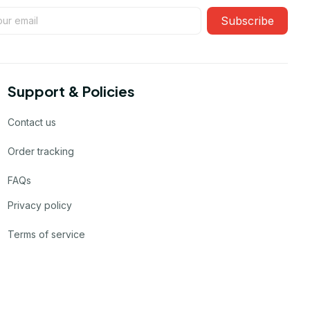
Subscribe
Support & Policies
Contact us
Order tracking
FAQs
Privacy policy
Terms of service
Product details & Sizing