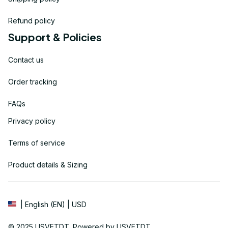
Refund policy
Support & Policies
Contact us
Order tracking
FAQs
Privacy policy
Terms of service
Product details & Sizing
| English (EN) | USD
© 2025 
USVETDT
. Powered by USVETDT