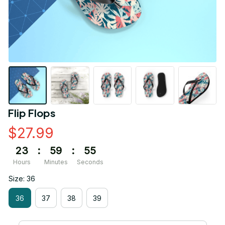
Flip Flops
$27.99
23
:
59
:
55
Hours
Minutes
Seconds
Size: 36
36
37
38
39