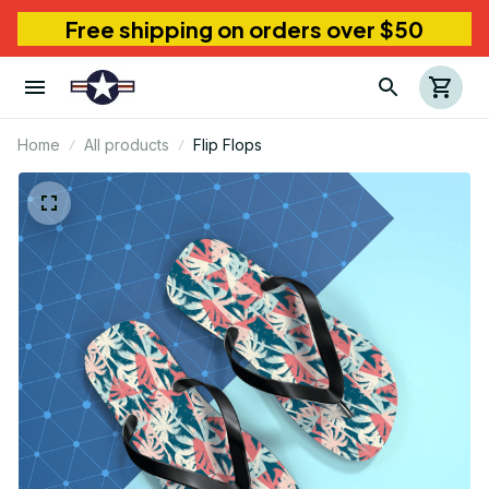
Free shipping on orders over $50
Home
All products
Flip Flops