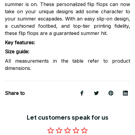
summer is on. These personalized flip flops can now
take on your unique designs add some character to
your summer escapades. With an easy slip-on design,
a cushioned footbed, and top-tier printing fidelity,
these flip flops are a guaranteed summer hit.
Key features
:
Size guide
:
All measurements in the table refer to product
dimensions.
Share to
Let customers speak for us