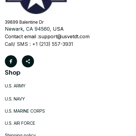
39899 Balentine Dr
Newark, CA 94560, 
USA
Contact email :
support@usvetdt.com
Call/ SMS : +1 (213) 557-3931
Shop
U.S. ARMY
U.S. NAVY
U.S. MARINE CORPS
U.S. AIR FORCE
Shipping policy