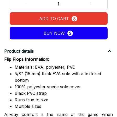
ADD TO CART
BUY NOW
Product details
Flip Flops Information:
Materials: EVA, polyester, PVC
5/8" (15 mm) thick EVA sole with a textured
bottom
100% polyester suede sole cover
Black PVC strap
Runs true to size
Multiple sizes
All-day comfort is the name of the game when