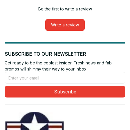
Be the first to write a review
Write a review
SUBSCRIBE TO OUR NEWSLETTER
Get ready to be the coolest insider! Fresh news and fab 
promos will shimmy their way to your inbox.
Subscribe