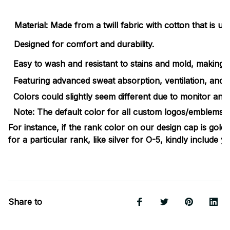
Material: Made from a twill fabric with cotton that is ul
Designed for comfort and durability.
Easy to wash and resistant to stains and mold, making the
Featuring advanced sweat absorption, ventilation, and e
Colors could slightly seem different due to monitor and 
Note: The default color for all custom logos/emblems/ins
For instance, if the rank color on our design cap is gold
for a particular rank, like silver for O-5, kindly include 
Share to