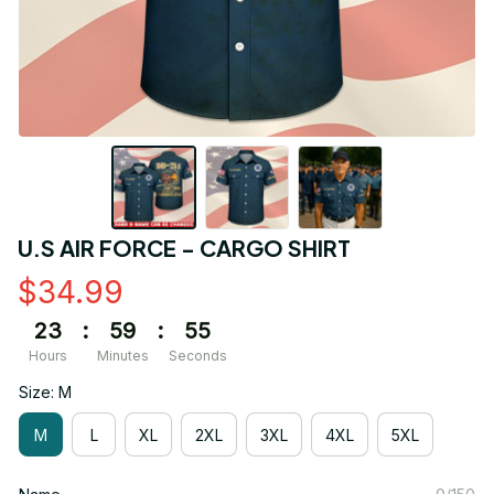
U.S AIR FORCE - CARGO SHIRT
$34.99
23
:
59
:
54
Hours
Minutes
Seconds
Size: M
M
L
XL
2XL
3XL
4XL
5XL