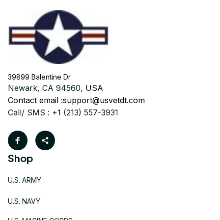
39899 Balentine Dr
Newark, CA 94560, 
USA
Contact email :
support@usvetdt.com
Call/ SMS : +1 (213) 557-3931
Shop
U.S. ARMY
U.S. NAVY