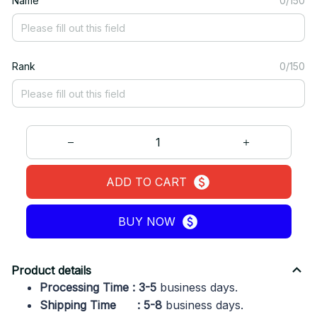
Name
0/150
Rank
0/150
ADD TO CART
BUY NOW
Product details
Processing Time : 3-5
business days.
Shipping Time : 5-8
business days.