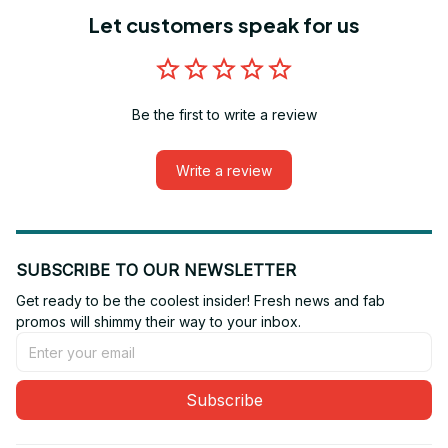
Let customers speak for us
Be the first to write a review
Write a review
SUBSCRIBE TO OUR NEWSLETTER
Get ready to be the coolest insider! Fresh news and fab 
promos will shimmy their way to your inbox.
Subscribe