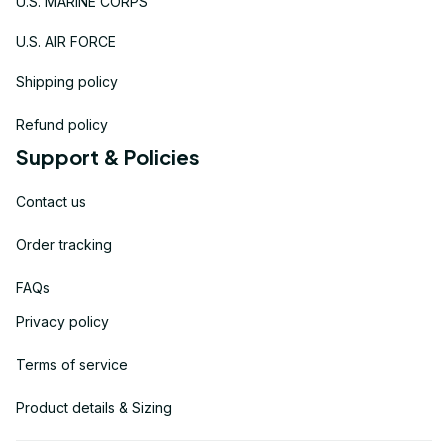
U.S. MARINE CORPS
U.S. AIR FORCE
Shipping policy
Refund policy
Support & Policies
Contact us
Order tracking
FAQs
Privacy policy
Terms of service
Product details & Sizing