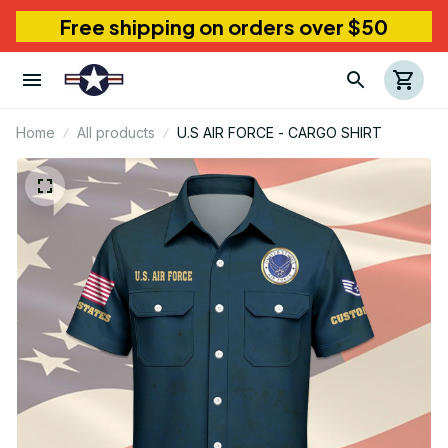
Free shipping on orders over $50
Home
All products
U.S AIR FORCE - CARGO SHIRT