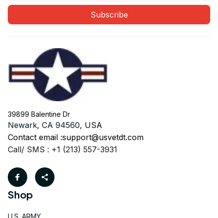
Subscribe
39899 Balentine Dr
Newark, CA 94560, 
USA
Contact email :
support@usvetdt.com
Call/ SMS : +1 (213) 557-3931
Shop
U.S. ARMY