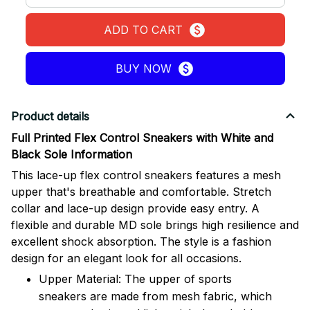
ADD TO CART
BUY NOW
Product details
Full Printed Flex Control Sneakers with White and
Black Sole Information
This lace-up flex control sneakers features a mesh
upper that's breathable and comfortable. Stretch
collar and lace-up design provide easy entry. A
flexible and durable MD sole brings high resilience and
excellent shock absorption. The style is a fashion
design for an elegant look for all occasions.
Upper Material: The upper of sports
sneakers are made from mesh fabric, which