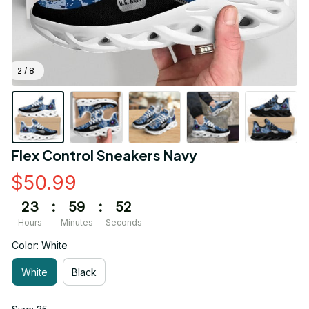
2 / 8
Flex Control Sneakers Navy
$50.99
23
:
59
:
51
Hours
Minutes
Seconds
Color: White
White
Black