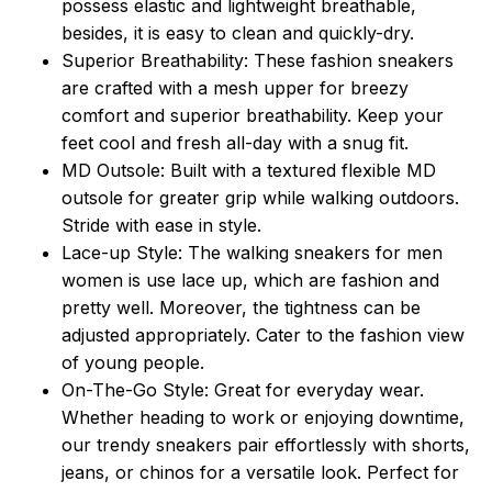
possess elastic and lightweight breathable,
besides, it is easy to clean and quickly-dry.
Superior Breathability: These fashion sneakers
are crafted with a mesh upper for breezy
comfort and superior breathability. Keep your
feet cool and fresh all-day with a snug fit.
MD Outsole: Built with a textured flexible MD
outsole for greater grip while walking outdoors.
Stride with ease in style.
Lace-up Style: The walking sneakers for men
women is use lace up, which are fashion and
pretty well. Moreover, the tightness can be
adjusted appropriately. Cater to the fashion view
of young people.
On-The-Go Style: Great for everyday wear.
Whether heading to work or enjoying downtime,
our trendy sneakers pair effortlessly with shorts,
jeans, or chinos for a versatile look. Perfect for