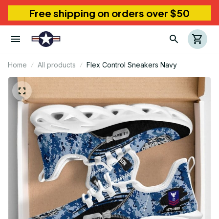
Free shipping on orders over $50
Home
All products
Flex Control Sneakers Navy