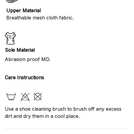
Upper Material
Breathable mesh cloth fabric.
Sole Material
Abrasion proof MD.
Care Instructions
Use a shoe cleaning brush to brush off any excess
dirt and dry them in a cool place.