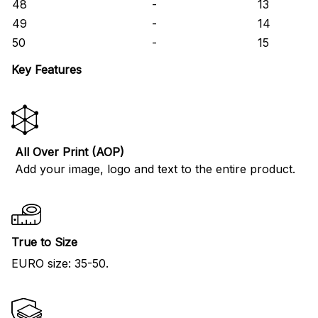
48
-
13
49
-
14
50
-
15
Key Features
All Over Print (AOP)
Add your image, logo and text to the entire product.
True to Size
EURO size: 35-50.