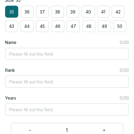
Size: 35
35
36
37
38
39
40
41
42
43
44
45
46
47
48
49
50
Name
0/30
Rank
0/30
Years
0/30