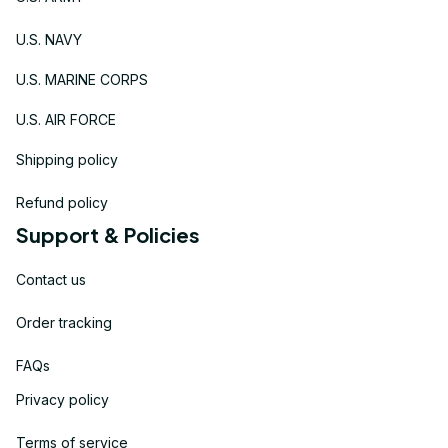
U.S. NAVY
U.S. MARINE CORPS
U.S. AIR FORCE
Shipping policy
Refund policy
Support & Policies
Contact us
Order tracking
FAQs
Privacy policy
Terms of service