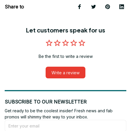
Share to
Let customers speak for us
Be the first to write a review
Write a review
SUBSCRIBE TO OUR NEWSLETTER
Get ready to be the coolest insider! Fresh news and fab 
promos will shimmy their way to your inbox.