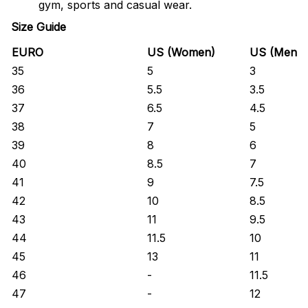
gym, sports and casual wear.
Size Guide
EURO
US (Women)
US (Men)
35
5
3
36
5.5
3.5
37
6.5
4.5
38
7
5
39
8
6
40
8.5
7
41
9
7.5
42
10
8.5
43
11
9.5
44
11.5
10
45
13
11
46
-
11.5
47
-
12