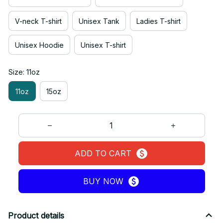
V-neck T-shirt
Unisex Tank
Ladies T-shirt
Unisex Hoodie
Unisex T-shirt
Size: 11oz
11oz
15oz
ADD TO CART
BUY NOW
Product details