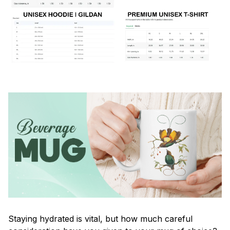
Staying hydrated is vital, but how much careful