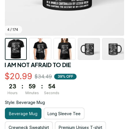
4 / 174
I AM NOT AFRAID TO DIE
$20.99
$34.49
39% OFF
23
:
59
:
54
Hours
Minutes
Seconds
Style: Beverage Mug
Beverage Mug
Long Sleeve Tee
Crewneck Sweatshirt
Premium Unisex T-shirt