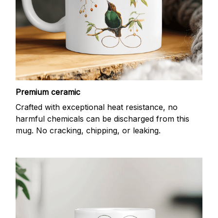
Premium ceramic
Crafted with exceptional heat resistance, no
harmful chemicals can be discharged from this
mug. No cracking, chipping, or leaking.