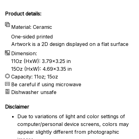
Product details:
Material: Ceramic
One-sided printed
Artwork is a 2D design displayed on a flat surface
Dimension:
11Oz (HxW): 3.79x3.25 in
15Oz (HxW): 4.69x3.35 in
Capacity: 11oz; 15oz
Be careful if using microwave
Dishwasher unsafe
Disclaimer
Due to variations of light and color settings of
computer/personal device screens, colors may
appear slightly different from photographic