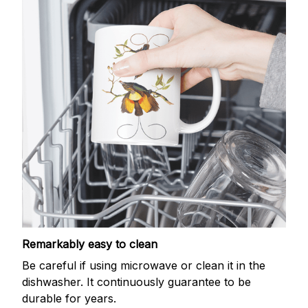
Remarkably easy to clean
Be careful if using microwave or clean it in the
dishwasher. It continuously guarantee to be
durable for years.