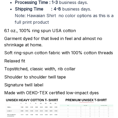
Processing Time : 1-3
business days.
Shipping Time : 4-8
business days.
Note: Hawaiian Shirt no color options as this is a
full print product
6.1 oz., 100% ring spun USA cotton
Garment dyed for that lived in feel and almost no
shrinkage at home.
Soft ring-spun cotton fabric with 100% cotton threads
Relaxed fit
Topstitched, classic width, rib collar
Shoulder to shoulder twill tape
Signature twill label
Made with OEKO-TEX certified low-impact dyes