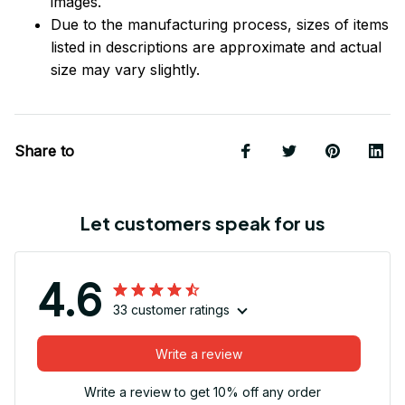
images.
Due to the manufacturing process, sizes of items
listed in descriptions are approximate and actual
size may vary slightly.
Share to
Let customers speak for us
4.6
33 customer ratings
Write a review
Write a review to get 10% off any order