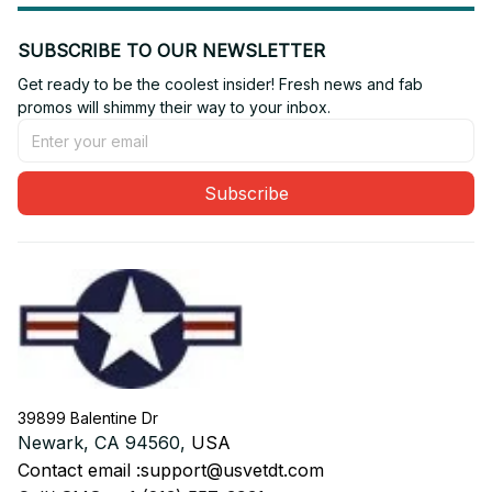
SUBSCRIBE TO OUR NEWSLETTER
Get ready to be the coolest insider! Fresh news and fab 
promos will shimmy their way to your inbox.
Subscribe
39899 Balentine Dr
Newark, CA 94560, 
USA
Contact email :
support@usvetdt.com