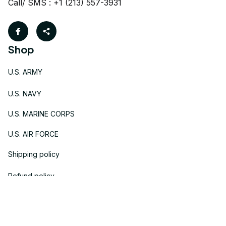
Call/ SMS : +1 (213) 557-3931
Shop
U.S. ARMY
U.S. NAVY
U.S. MARINE CORPS
U.S. AIR FORCE
Shipping policy
Refund policy
Support & Policies
Contact us