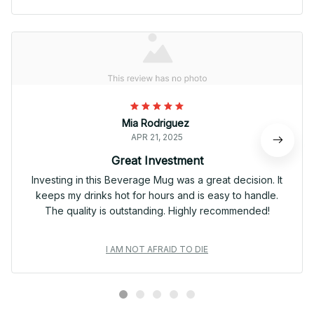
Mia Rodriguez
APR 21, 2025
Great Investment
Investing in this Beverage Mug was a great decision. It
keeps my drinks hot for hours and is easy to handle.
The quality is outstanding. Highly recommended!
I AM NOT AFRAID TO DIE