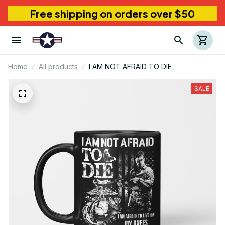
Free shipping on orders over $50
Home
All products
I AM NOT AFRAID TO DIE
SALE