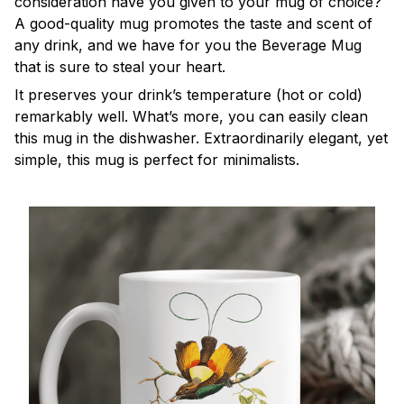
consideration have you given to your mug of choice?
A good-quality mug promotes the taste and scent of
any drink, and we have for you the Beverage Mug
that is sure to steal your heart.
It preserves your drink’s temperature (hot or cold)
remarkably well. What’s more, you can easily clean
this mug in the dishwasher. Extraordinarily elegant, yet
simple, this mug is perfect for minimalists.