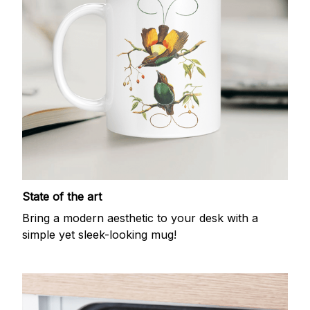
State of the art
Bring a modern aesthetic to your desk with a
simple yet sleek-looking mug!