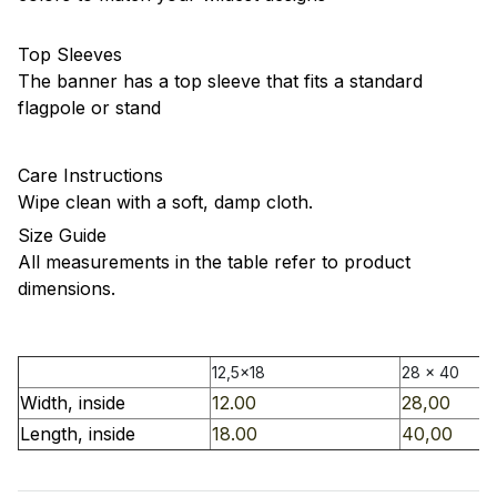
Top Sleeves
The banner has a top sleeve that fits a standard
flagpole or stand
Care Instructions
Wipe clean with a soft, damp cloth.
Size Guide
All measurements in the table refer to product
dimensions.
12,5x18
28 x 40
Width, inside
12.00
28,00
Length, inside
18.00
40,00