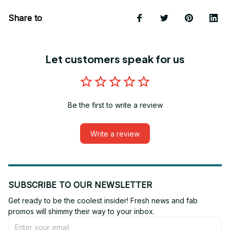
Share to
Let customers speak for us
Be the first to write a review
Write a review
SUBSCRIBE TO OUR NEWSLETTER
Get ready to be the coolest insider! Fresh news and fab 
promos will shimmy their way to your inbox.