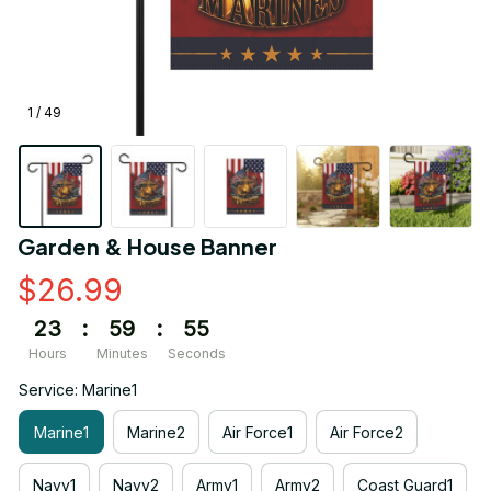
1 / 49
Garden & House Banner
$26.99
23
:
59
:
55
Hours
Minutes
Seconds
Service: Marine1
Marine1
Marine2
Air Force1
Air Force2
Navy1
Navy2
Army1
Army2
Coast Guard1