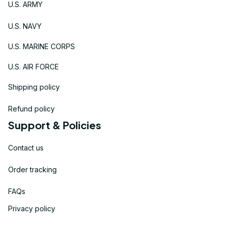
U.S. ARMY
U.S. NAVY
U.S. MARINE CORPS
U.S. AIR FORCE
Shipping policy
Refund policy
Support & Policies
Contact us
Order tracking
FAQs
Privacy policy