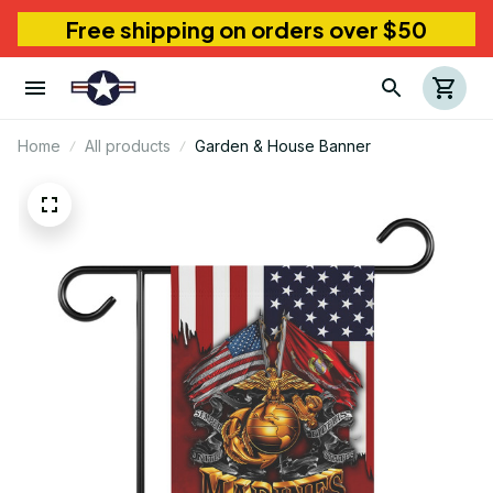
Free shipping on orders over $50
Home
All products
Garden & House Banner