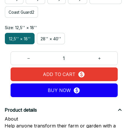
Coast Guard2
Size: 12,5'' × 18''
12,5'' × 18''
28'' × 40''
ADD TO CART
BUY NOW
Product details
About
Help anyone transform their farm or garden with a