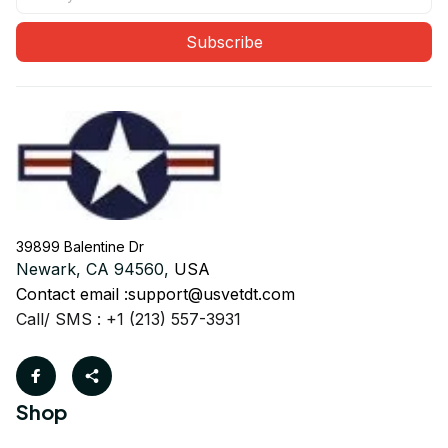
Subscribe
39899 Balentine Dr
Newark, CA 94560, 
USA
Contact email :
support@usvetdt.com
Call/ SMS : +1 (213) 557-3931
Shop