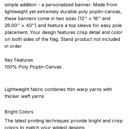
simple addition - a personalized banner. Made from
lightweight yet extremely durable poly poplin-canvas,
these banners come in two sizes (12'' × 18'' and
28.00'' × 40'') and feature a top sleeve for easy pole
placement. Your design features crisp detail and color
on both sides of the flag. Stand product not included
in order
Key Features
100% Poly Poplin-Canvas
Lightweight fabric combines thin warp yarns with
thicker weft yarns
Bright Colors
The latest printing techniques provide bright and crisp
colors to match your wildest designs