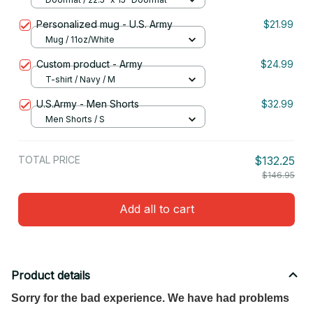
Personalized mug - U.S. Army
$21.99
Mug / 11oz/White
Custom product - Army
$24.99
T-shirt / Navy / M
U.S.Army - Men Shorts
$32.99
Men Shorts / S
TOTAL PRICE
$132.25
$146.95
Add all to cart
Product details
Sorry for the bad experience. We have had problems