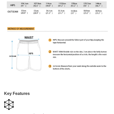
Key Features