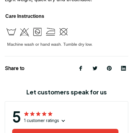
Care Instructions
Machine wash or hand wash. Tumble dry low.
Share to
Let customers speak for us
5
1 customer ratings