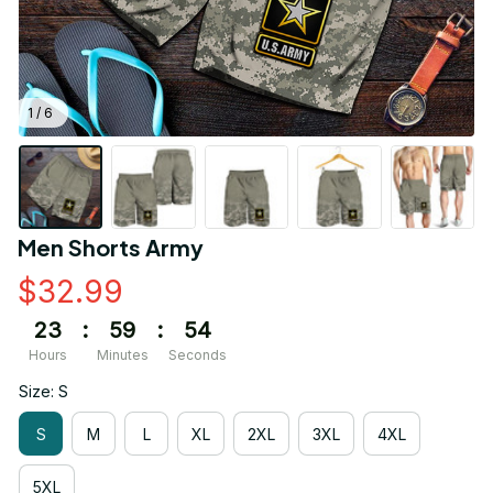
1 / 6
Men Shorts Army
$32.99
23
:
59
:
54
Hours
Minutes
Seconds
Size: S
S
M
L
XL
2XL
3XL
4XL
5XL