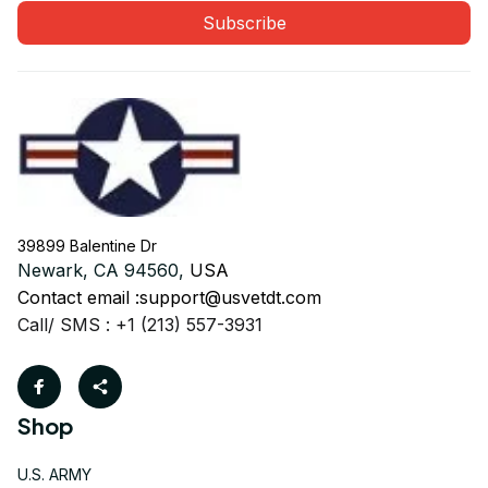
Subscribe
39899 Balentine Dr
Newark, CA 94560, 
USA
Contact email :
support@usvetdt.com
Call/ SMS : +1 (213) 557-3931
Shop
U.S. ARMY