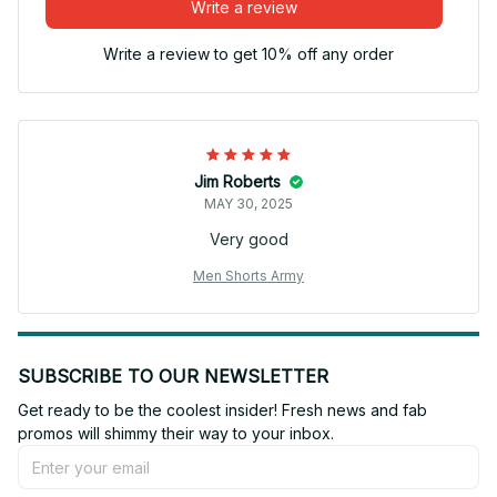
Write a review
Write a review to get 10% off any order
Jim Roberts
MAY 30, 2025
Very good
Men Shorts Army
SUBSCRIBE TO OUR NEWSLETTER
Get ready to be the coolest insider! Fresh news and fab 
promos will shimmy their way to your inbox.