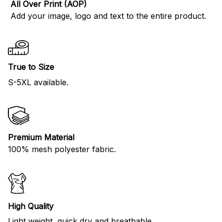
All Over Print (AOP)
Add your image, logo and text to the entire product.
True to Size
S-5XL available.
Premium Material
100% mesh polyester fabric.
High Quality
Light weight, quick dry and breathable.