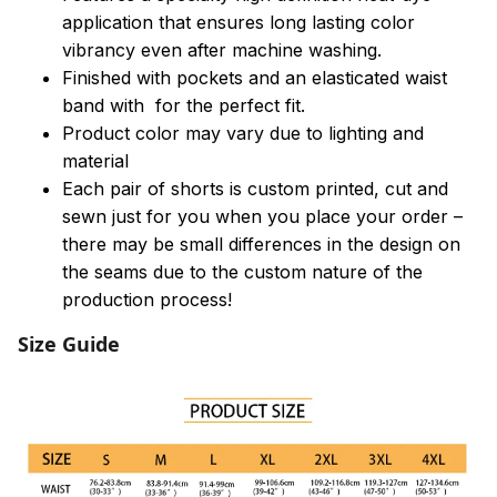
application that ensures long lasting color
vibrancy even after machine washing.
Finished with pockets and an elasticated waist
band with for the perfect fit.
Product color may vary due to lighting and
material
Each pair of shorts is custom printed, cut and
sewn just for you when you place your order –
there may be small differences in the design on
the seams due to the custom nature of the
production process!
Size Guide