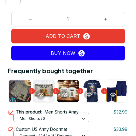
ADD TO CART
BUY NOW
Frequently bought together
This product:
Men Shorts Army
$32.99
Men Shorts / S
Custom US Army Doormat
$33.99
Doormat / 22.5" x 15" Doormat