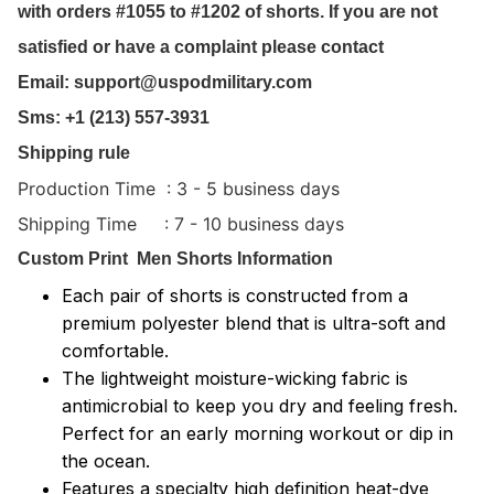
with orders #1055 to #1202 of shorts. If you are not
satisfied or have a complaint please contact
Email: support@uspodmilitary.com
Sms: +1 (213) 557-3931
Shipping rule
Production Time : 3 - 5 business days
Shipping Time : 7 - 10 business days
Custom Print
Men Shorts
Information
Each pair of shorts is constructed from a
premium polyester blend that is ultra-soft and
comfortable.
The lightweight moisture-wicking fabric is
antimicrobial to keep you dry and feeling fresh.
Perfect for an early morning workout or dip in
the ocean.
Features a specialty high definition heat-dye