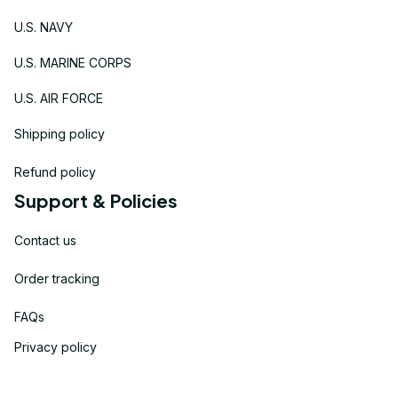
U.S. NAVY
U.S. MARINE CORPS
U.S. AIR FORCE
Shipping policy
Refund policy
Support & Policies
Contact us
Order tracking
FAQs
Privacy policy
Terms of service