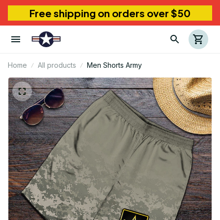
Free shipping on orders over $50
Home
All products
Men Shorts Army