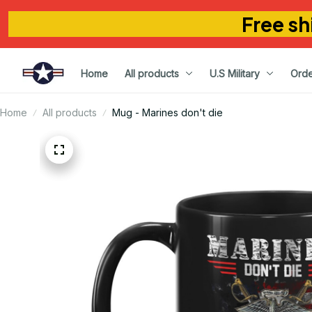
Free sh
Home
All products
U.S Military
Orde
Home
All products
Mug - Marines don't die