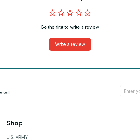
Be the first to write a review
Write a review
will 
Shop
U.S. ARMY