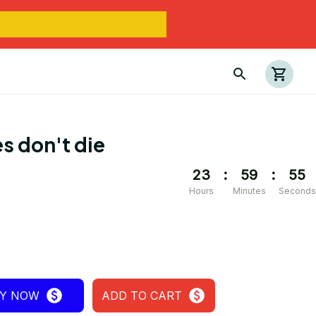
s don't die
23
:
59
:
55
Hours
Minutes
Seconds
Y NOW
ADD TO CART