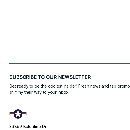
SUBSCRIBE TO OUR NEWSLETTER
Get ready to be the coolest insider! Fresh news and fab promos 
shimmy their way to your inbox.
39899 Balentine Dr