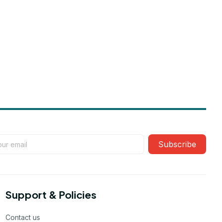
Subscribe
Support & Policies
Contact us