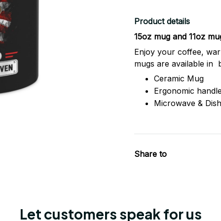
Product details
15oz mug and 11oz mu
Enjoy your coffee, war
mugs are available in 
Ceramic Mug
Ergonomic handl
Microwave & Dis
Share to
Let customers speak for us