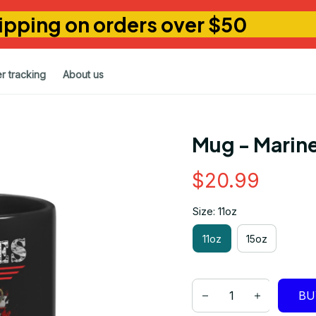
ipping on orders over $50
r tracking
About us
Mug - Marine
$20.99
Size: 11oz
11oz
15oz
BU