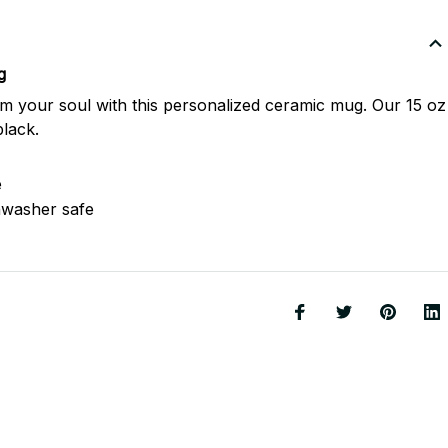
g
m your soul with this personalized ceramic mug. Our 15 oz
black.
e
hwasher safe