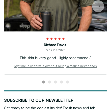
Richard Davis
MAY 29, 2025
This shirt is very good. Highly recommend 3
My time in uniform is over but being a marine never ends
SUBSCRIBE TO OUR NEWSLETTER
Get ready to be the coolest insider! Fresh news and fab 