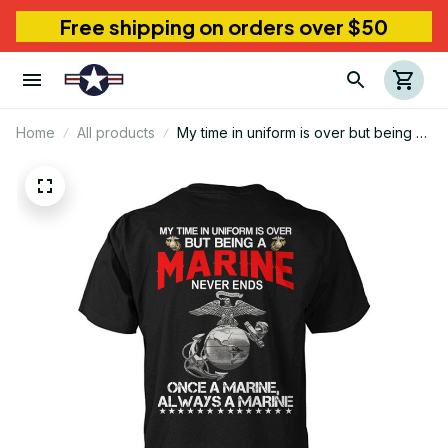
Free shipping on orders over $50
Home
All products
My time in uniform is over but being a
marine never ends