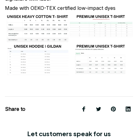
Made with OEKO-TEX certified low-impact dyes
Share to
Let customers speak for us