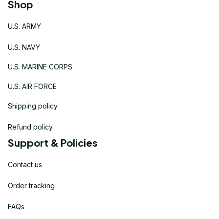
Shop
U.S. ARMY
U.S. NAVY
U.S. MARINE CORPS
U.S. AIR FORCE
Shipping policy
Refund policy
Support & Policies
Contact us
Order tracking
FAQs