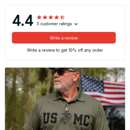
4.4
5 customer ratings
Write a review
Write a review to get 10% off any order