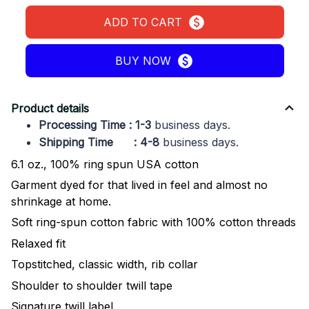
ADD TO CART
BUY NOW
Product details
Processing Time : 1-3
business days.
Shipping Time : 4-8
business days.
6.1 oz., 100% ring spun USA cotton
Garment dyed for that lived in feel and almost no
shrinkage at home.
Soft ring-spun cotton fabric with 100% cotton threads
Relaxed fit
Topstitched, classic width, rib collar
Shoulder to shoulder twill tape
Signature twill label