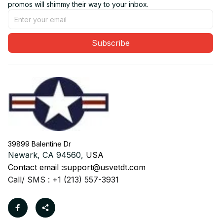
promos will shimmy their way to your inbox.
Subscribe
39899 Balentine Dr
Newark, CA 94560, 
USA
Contact email :
support@usvetdt.com
Call/ SMS : +1 (213) 557-3931