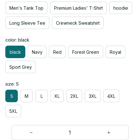
Men's Tank Top
Premium Ladies' T-Shirt
hoodie
Long Sleeve Tee
Crewneck Sweatshirt
color: black
black
Navy
Red
Forest Green
Royal
Sport Grey
size: S
S
M
L
XL
2XL
3XL
4XL
5XL