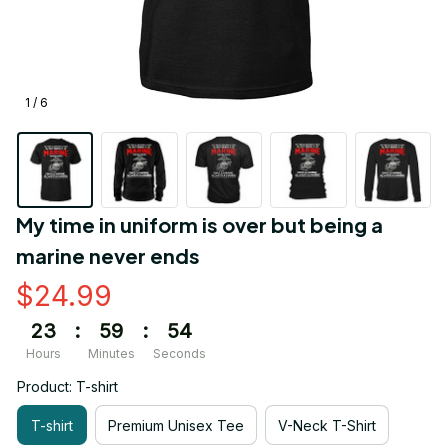
1 / 6
My time in uniform is over but being a 
marine never ends
$24.99
23
:
59
:
54
Hours
Minutes
Seconds
Product: T-shirt
T-shirt
Premium Unisex Tee
V-Neck T-Shirt