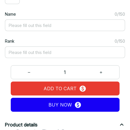
Name
0/150
Rank
0/150
ADD TO CART
BUY NOW
Product details