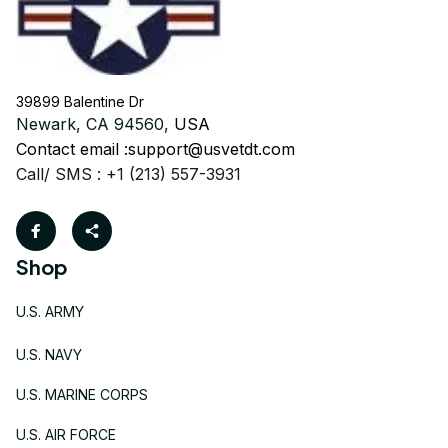
39899 Balentine Dr
Newark, CA 94560, 
USA
Contact email :
support@usvetdt.com
Call/ SMS : +1 (213) 557-3931
Shop
U.S. ARMY
U.S. NAVY
U.S. MARINE CORPS
U.S. AIR FORCE