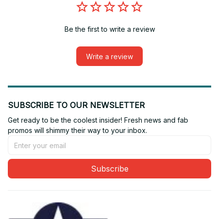
Be the first to write a review
Write a review
SUBSCRIBE TO OUR NEWSLETTER
Get ready to be the coolest insider! Fresh news and fab 
promos will shimmy their way to your inbox.
Subscribe