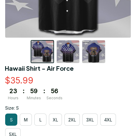
Hawaii Shirt - Air Force
$35.99
23
:
59
:
56
Hours
Minutes
Seconds
Size: S
S
M
L
XL
2XL
3XL
4XL
5XL