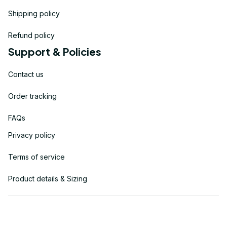
Shipping policy
Refund policy
Support & Policies
Contact us
Order tracking
FAQs
Privacy policy
Terms of service
Product details & Sizing
| English (EN) | USD