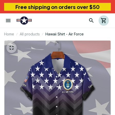
Free shipping on orders over $50
Home
All products
Hawaii Shirt - Air Force