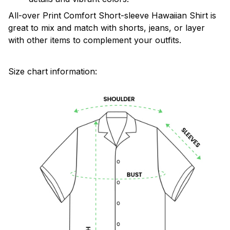
All-over Print Comfort Short-sleeve Hawaiian Shirt is
great to mix and match with shorts, jeans, or layer
with other items to complement your outfits.
Size chart information: