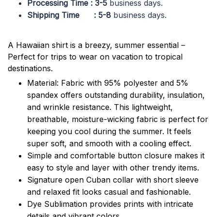
Processing Time : 3-5
business days.
Shipping Time : 5-8
business days.
A Hawaiian shirt is a breezy, summer essential –
Perfect for trips to wear on vacation to tropical
destinations.
Material: Fabric with 95% polyester and 5%
spandex offers outstanding durability, insulation,
and wrinkle resistance. This lightweight,
breathable, moisture-wicking fabric is perfect for
keeping you cool during the summer. It feels
super soft, and smooth with a cooling effect.
Simple and comfortable button closure makes it
easy to style and layer with other trendy items.
Signature open Cuban collar with short sleeve
and relaxed fit looks casual and fashionable.
Dye Sublimation provides prints with intricate
details and vibrant colors.