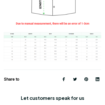
Share to
Let customers speak for us