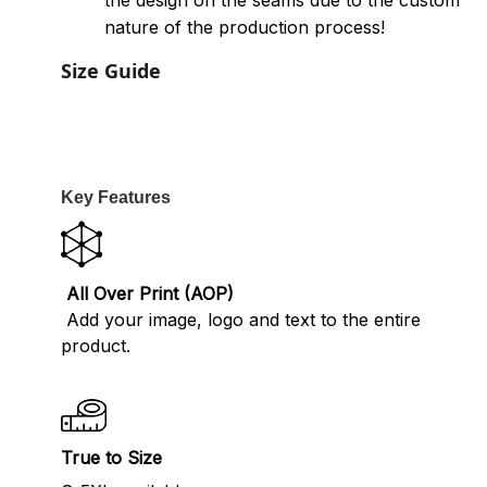
the design on the seams due to the custom
nature of the production process!
Size Guide
Key Features
All Over Print (AOP)
Add your image, logo and text to the entire
product.
True to Size