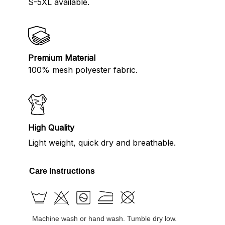
S-5XL available.
Premium Material
100% mesh polyester fabric.
High Quality
Light weight, quick dry and breathable.
Care Instructions
Machine wash or hand wash. Tumble dry low.