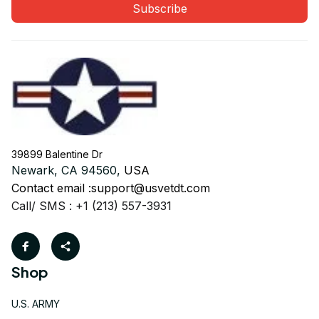
Subscribe
39899 Balentine Dr
Newark, CA 94560, 
USA
Contact email :
support@usvetdt.com
Call/ SMS : +1 (213) 557-3931
Shop
U.S. ARMY