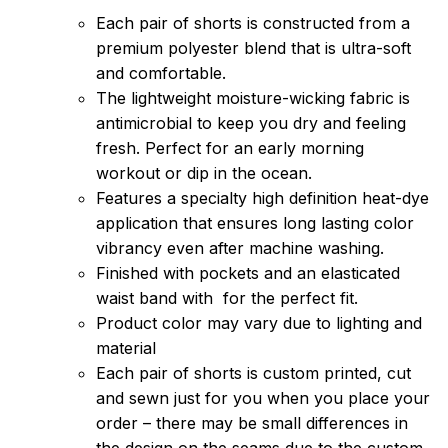
Each pair of shorts is constructed from a
premium polyester blend that is ultra-soft
and comfortable.
The lightweight moisture-wicking fabric is
antimicrobial to keep you dry and feeling
fresh. Perfect for an early morning
workout or dip in the ocean.
Features a specialty high definition heat-dye
application that ensures long lasting color
vibrancy even after machine washing.
Finished with pockets and an elasticated
waist band with for the perfect fit.
Product color may vary due to lighting and
material
Each pair of shorts is custom printed, cut
and sewn just for you when you place your
order – there may be small differences in