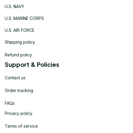
U.S. NAVY
U.S. MARINE CORPS
U.S. AIR FORCE
Shipping policy
Refund policy
Support & Policies
Contact us
Order tracking
FAQs
Privacy policy
Terms of service