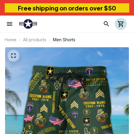
Free shipping on orders over $50
Home
All products
Men Shorts