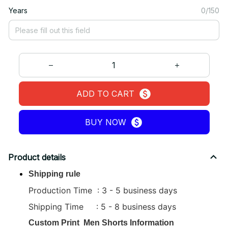
Years
0/150
ADD TO CART
BUY NOW
Product details
Shipping rule
Production Time : 3 - 5 business days
Shipping Time : 5 - 8 business days
Custom Print
Men Shorts
Information