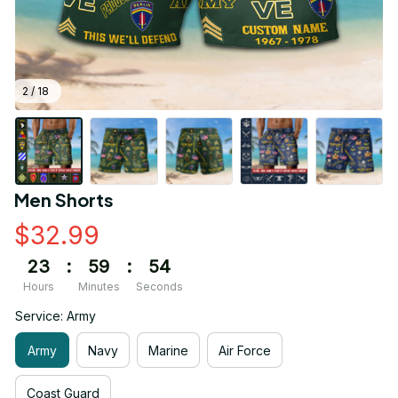
2 / 18
Men Shorts
$32.99
23
:
59
:
53
Hours
Minutes
Seconds
Service: Army
Army
Navy
Marine
Air Force
Coast Guard