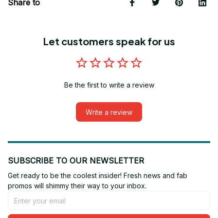
Share to
Let customers speak for us
Be the first to write a review
Write a review
SUBSCRIBE TO OUR NEWSLETTER
Get ready to be the coolest insider! Fresh news and fab 
promos will shimmy their way to your inbox.