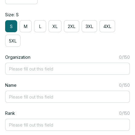
Size: S
S
M
L
XL
2XL
3XL
4XL
5XL
Organization
0/150
Name
0/150
Rank
0/150