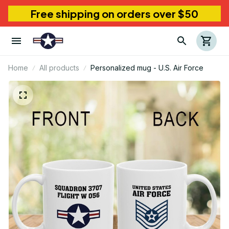
Free shipping on orders over $50
Home
All products
Personalized mug - U.S. Air Force