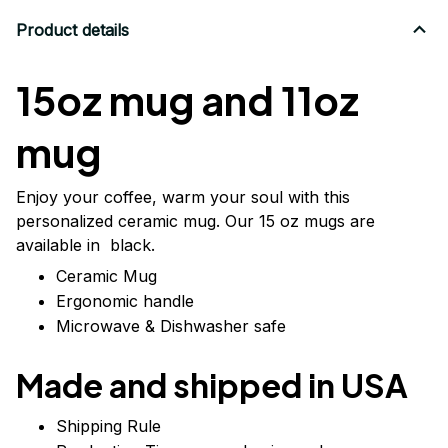
Product details
15oz mug and 11oz
mug
Enjoy your coffee, warm your soul with this
personalized ceramic mug. Our 15 oz mugs are
available in black.
Ceramic Mug
Ergonomic handle
Microwave & Dishwasher safe
Made and shipped in USA
Shipping Rule