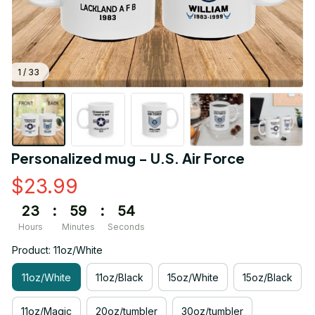
1 / 33
Personalized mug - U.S. Air Force
$23.99
23
:
59
:
54
Hours
Minutes
Seconds
Product: 11oz/White
11oz/White
11oz/Black
15oz/White
15oz/Black
11oz/Magic
20oz/tumbler
30oz/tumbler