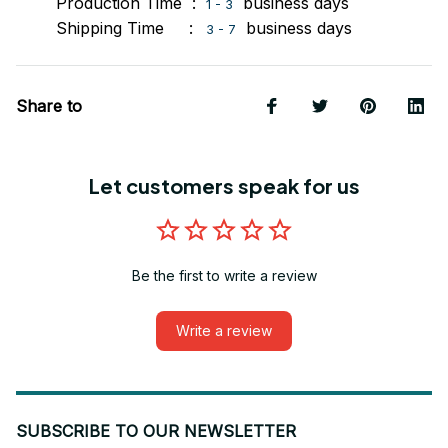
Production Time :
business days
1 - 3
Shipping Time :
business days
3 - 7
Share to
Let customers speak for us
Be the first to write a review
Write a review
SUBSCRIBE TO OUR NEWSLETTER