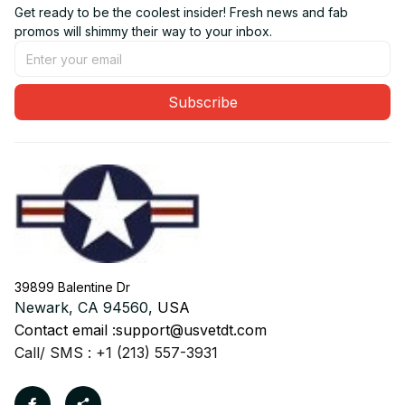
Get ready to be the coolest insider! Fresh news and fab 
promos will shimmy their way to your inbox.
Subscribe
39899 Balentine Dr
Newark, CA 94560, 
USA
Contact email :
support@usvetdt.com
Call/ SMS : +1 (213) 557-3931