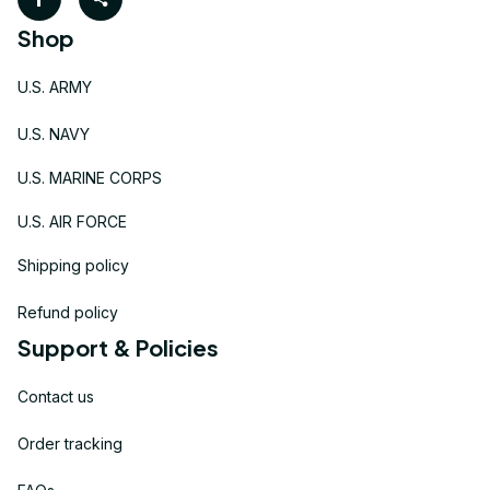
Shop
U.S. ARMY
U.S. NAVY
U.S. MARINE CORPS
U.S. AIR FORCE
Shipping policy
Refund policy
Support & Policies
Contact us
Order tracking