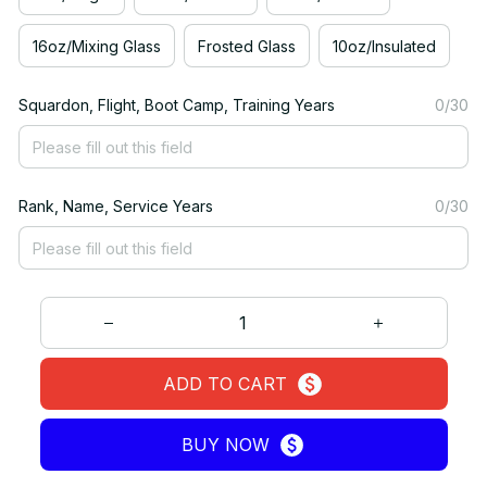
16oz/Mixing Glass
Frosted Glass
10oz/Insulated
Squardon, Flight, Boot Camp, Training Years
0/30
Rank, Name, Service Years
0/30
ADD TO CART
BUY NOW