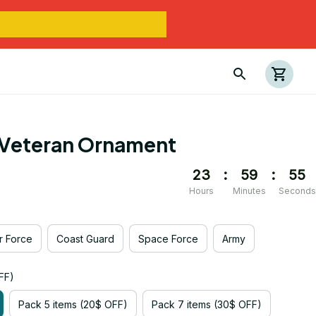
Veteran Ornament
23
:
59
:
54
Hours
Minutes
Seconds
ir Force
Coast Guard
Space Force
Army
FF)
Pack 5 items (20$ OFF)
Pack 7 items (30$ OFF)