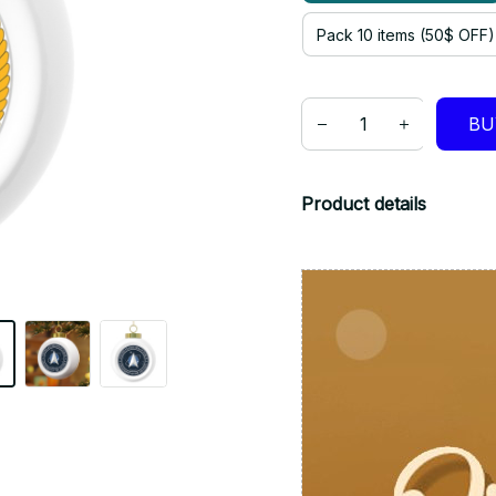
Pack 10 items (50$ OFF)
BU
Product details