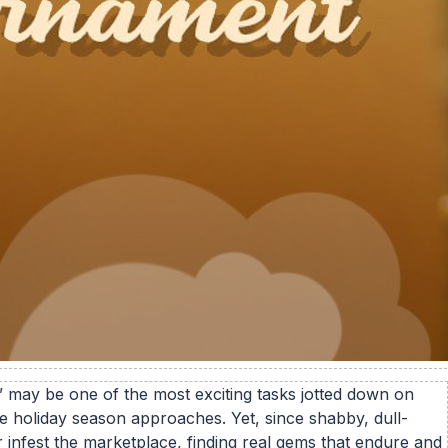
 may be one of the most exciting tasks jotted down on
he holiday season approaches. Yet, since shabby, dull-
r infest the marketplace, finding real gems that endure and