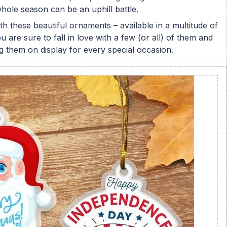
hole season can be an uphill battle.
h these beautiful ornaments – available in a multitude of
 are sure to fall in love with a few (or all) of them and
ing them on display for every special occasion.