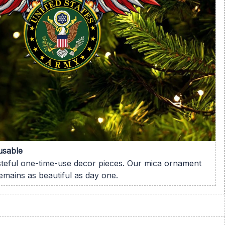
usable
steful one-time-use decor pieces. Our mica ornament
remains as beautiful as day one.