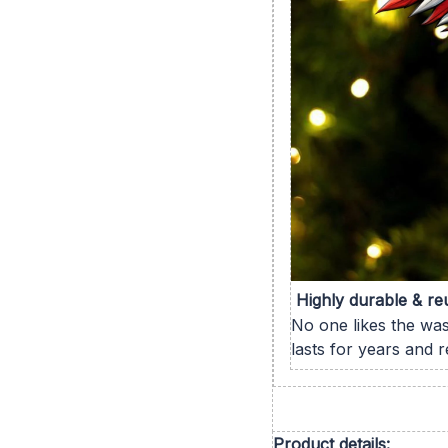
Highly durable & re
No one likes the wa
lasts for years and 
Product details: