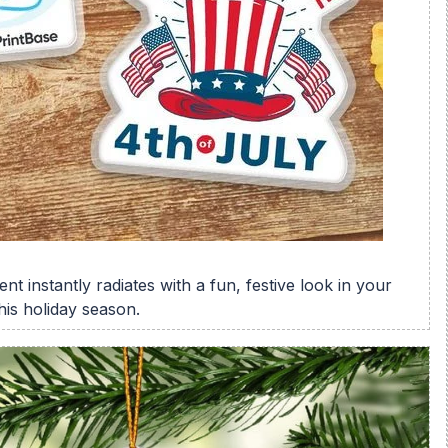
nt instantly radiates with a fun, festive look in your
his holiday season.