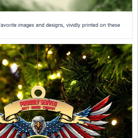
avorite images and designs, vividly printed on these