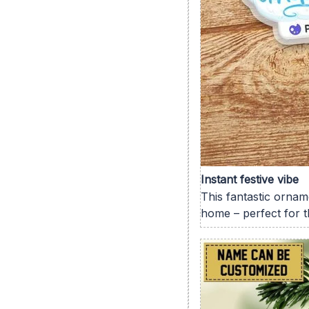
Instant festive vibe
This fantastic orname
home – perfect for t