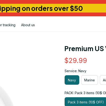
ipping on orders over $50
r tracking
About us
Premium US 
$29.99
Service: Navy
Navy
Marine
A
PACK: Pack 3 items (10$ O
Pack 3 items (10$ OFF)