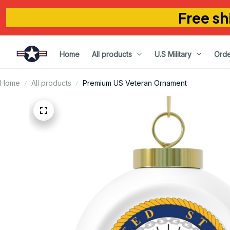
Free sh
Home
All products
U.S Military
Orde
Home
All products
Premium US Veteran Ornament