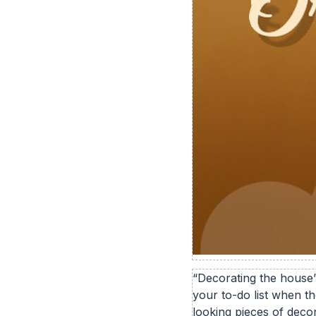
“Decorating the house”
your to-do list when t
looking pieces of deco