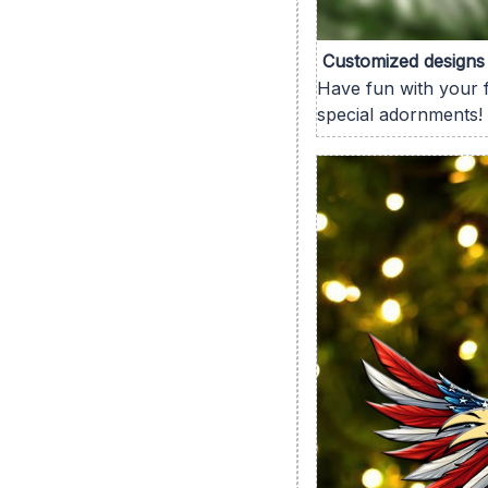
Customized designs
Have fun with your f
special adornments!