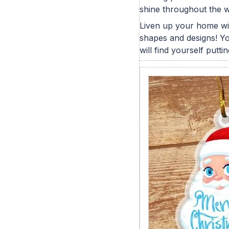
shine throughout the w
Liven up your home wit
shapes and designs! You
will find yourself putt