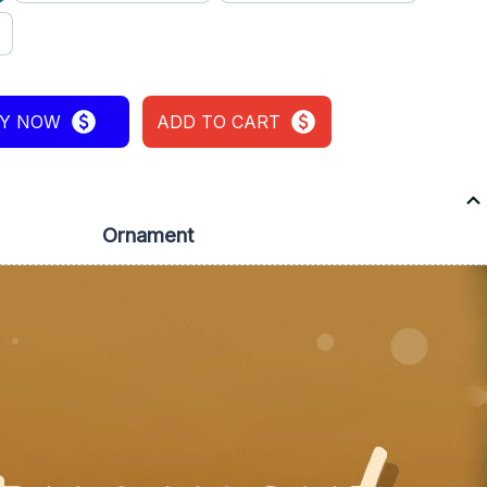
Y NOW
ADD TO CART
Ornament