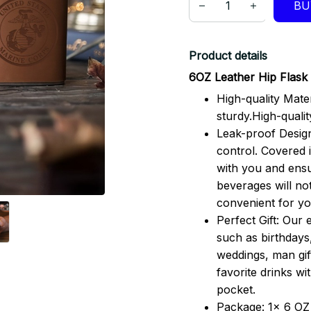
BU
Product details
6OZ Leather Hip Flask 
High-quality Mater
sturdy.High-qualit
Leak-proof Design
control. Covered i
with you and ensu
beverages will no
convenient for you
Perfect Gift: Our 
such as birthdays
weddings, man gif
favorite drinks w
pocket.
Package: 1x 6 OZ 