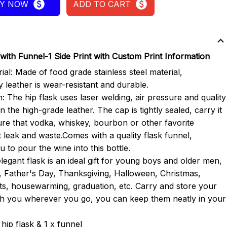
Y NOW
ADD TO CART
with Funnel-1 Side Print with Custom Print Information
ial: Made of food grade stainless steel material,
y leather is wear-resistant and durable.
: The hip flask uses laser welding, air pressure and quality
n the high-grade leather. The cap is tightly sealed, carry it
re that vodka, whiskey, bourbon or other favorite
t leak and waste.Comes with a quality flask funnel,
 to pour the wine into this bottle.
elegant flask is an ideal gift for young boys and older men,
, Father's Day, Thanksgiving, Halloween, Christmas,
ts, housewarming, graduation, etc. Carry and store your
ith you wherever you go, you can keep them neatly in your
hip flask & 1 x funnel