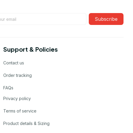
Subscribe
Support & Policies
Contact us
Order tracking
FAQs
Privacy policy
Terms of service
Product details & Sizing