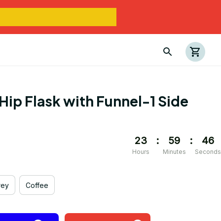
Hip Flask with Funnel-1 Side 
23
:
59
:
45
Hours
Minutes
Seconds
rey
Coffee