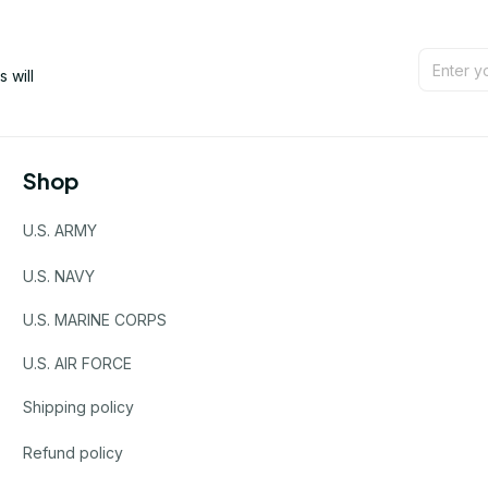
will 
Shop
U.S. ARMY
U.S. NAVY
U.S. MARINE CORPS
U.S. AIR FORCE
Shipping policy
Refund policy