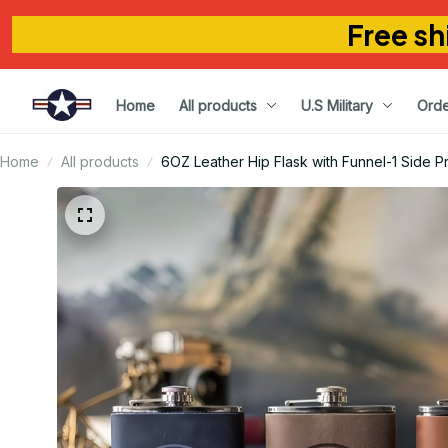
Free sh
Home
All products
U.S Military
Orde
Home
All products
6OZ Leather Hip Flask with Funnel-1 Side Pr