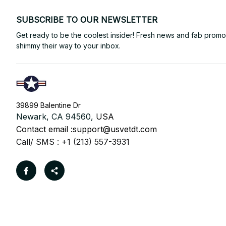
SUBSCRIBE TO OUR NEWSLETTER
Get ready to be the coolest insider! Fresh news and fab promos 
shimmy their way to your inbox.
39899 Balentine Dr
Newark, CA 94560, 
USA
Contact email :
support@usvetdt.com
Call/ SMS : +1 (213) 557-3931