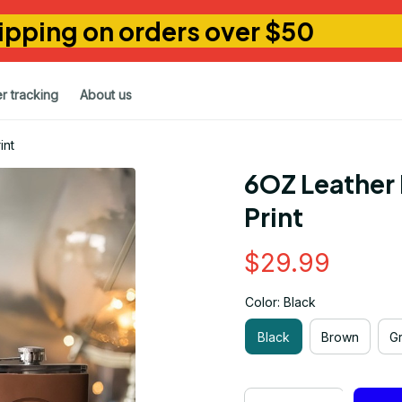
ipping on orders over $50
r tracking
About us
int
6OZ Leather 
Print
$29.99
Color: Black
Black
Brown
G