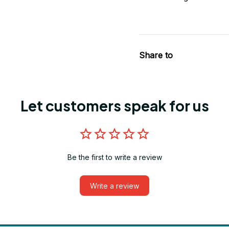
Share to
Let customers speak for us
Be the first to write a review
Write a review