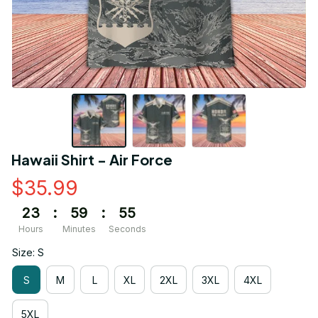
Hawaii Shirt - Air Force
$35.99
23
:
59
:
55
Hours
Minutes
Seconds
Size: S
S
M
L
XL
2XL
3XL
4XL
5XL