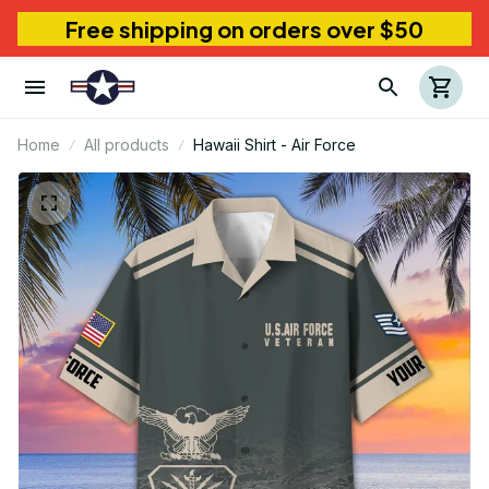
Free shipping on orders over $50
Home
All products
Hawaii Shirt - Air Force