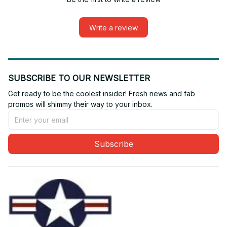
Write a review
SUBSCRIBE TO OUR NEWSLETTER
Get ready to be the coolest insider! Fresh news and fab 
promos will shimmy their way to your inbox.
Subscribe