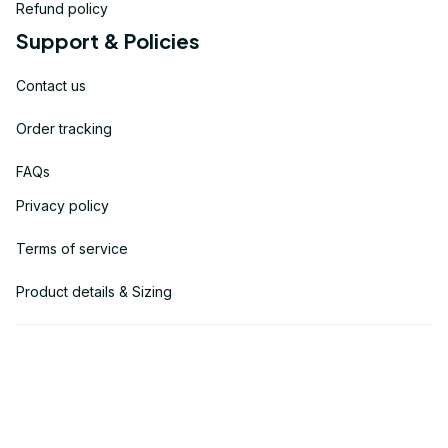
Refund policy
Support & Policies
Contact us
Order tracking
FAQs
Privacy policy
Terms of service
Product details & Sizing
| English (EN) | USD
© 2025 
USVETDT
. Powered by USVETDT