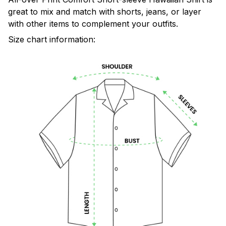
great to mix and match with shorts, jeans, or layer
with other items to complement your outfits.
Size chart information: