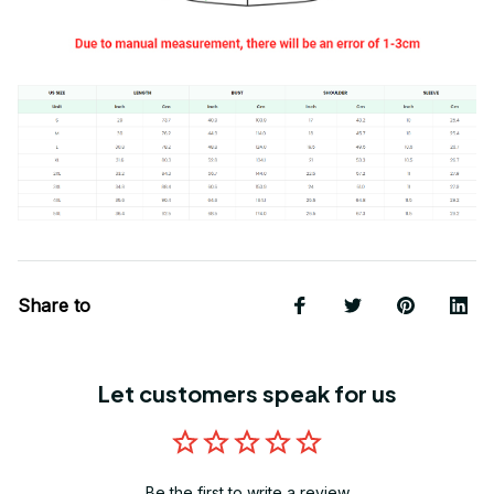
Share to
Let customers speak for us
Be the first to write a review