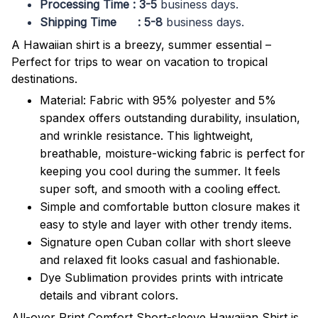
Processing Time : 3-5
business days.
Shipping Time : 5-8
business days.
A Hawaiian shirt is a breezy, summer essential –
Perfect for trips to wear on vacation to tropical
destinations.
Material: Fabric with 95% polyester and 5%
spandex offers outstanding durability, insulation,
and wrinkle resistance. This lightweight,
breathable, moisture-wicking fabric is perfect for
keeping you cool during the summer. It feels
super soft, and smooth with a cooling effect.
Simple and comfortable button closure makes it
easy to style and layer with other trendy items.
Signature open Cuban collar with short sleeve
and relaxed fit looks casual and fashionable.
Dye Sublimation provides prints with intricate
details and vibrant colors.
All-over Print Comfort Short-sleeve Hawaiian Shirt is