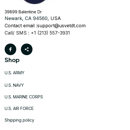
39899 Balentine Dr
Newark, CA 94560, 
USA
Contact email :
support@usvetdt.com
Call/ SMS : +1 (213) 557-3931
Shop
U.S. ARMY
U.S. NAVY
U.S. MARINE CORPS
U.S. AIR FORCE
Shipping policy