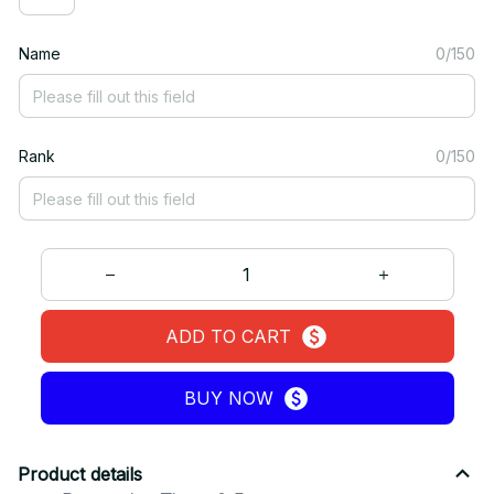
Name
0/150
Rank
0/150
ADD TO CART
BUY NOW
Product details