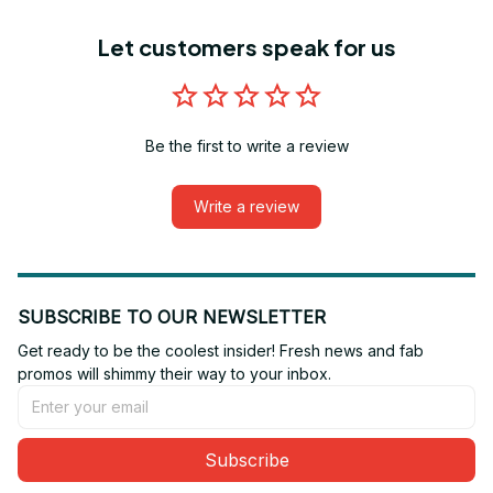
Let customers speak for us
Be the first to write a review
Write a review
SUBSCRIBE TO OUR NEWSLETTER
Get ready to be the coolest insider! Fresh news and fab 
promos will shimmy their way to your inbox.
Subscribe