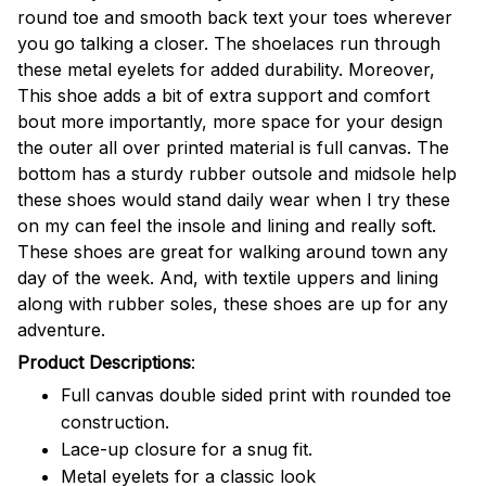
round toe and smooth back text your toes wherever
you go talking a closer. The shoelaces run through
these metal eyelets for added durability. Moreover,
This shoe adds a bit of extra support and comfort
bout more importantly, more space for your design
the outer all over printed material is full canvas. The
bottom has a sturdy rubber outsole and midsole help
these shoes would stand daily wear when I try these
on my can feel the insole and lining and really soft.
These shoes are great for walking around town any
day of the week. And, with textile uppers and lining
along with rubber soles, these shoes are up for any
adventure.
Product Descriptions
:
Full canvas double sided print with rounded toe
construction.
Lace-up closure for a snug fit.
Metal eyelets for a classic look