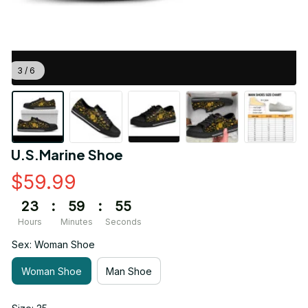
3 / 6
U.S.Marine Shoe
$59.99
23
:
59
:
55
Hours
Minutes
Seconds
Sex: Woman Shoe
Woman Shoe
Man Shoe