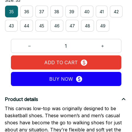
Size: 35
35
36
37
38
39
40
41
42
43
44
45
46
47
48
49
ADD TO CART
BUY NOW
Product details
This canvas low-top was originally designed to be
basketball shoes. These women’s and men’s casual
shoes have become the go to walking shoes for just
about any situation. They’re flexible and soft yet the