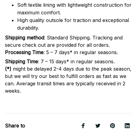
Soft textile lining with lightweight construction for
maximum comfort.
High quality outsole for traction and exceptional
durability.
Shipping method
: Standard Shipping. Tracking and
secure check out are provided for all orders.
Processing Time
: 5 – 7 days* in regular seasons.
Shipping Time
: 7 – 15 days* in regular seasons.
(*)
might be delayed 2-4 days due to the peak season,
but we will try our best to fulfill orders as fast as we
can. Average transit times are typically received in 2
weeks.
Share to