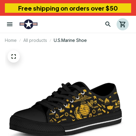
Free shipping on orders over $50
Home
All products
U.S.Marine Shoe