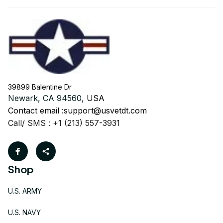
39899 Balentine Dr
Newark, CA 94560, 
USA
Contact email :
support@usvetdt.com
Call/ SMS : +1 (213) 557-3931
Shop
U.S. ARMY
U.S. NAVY