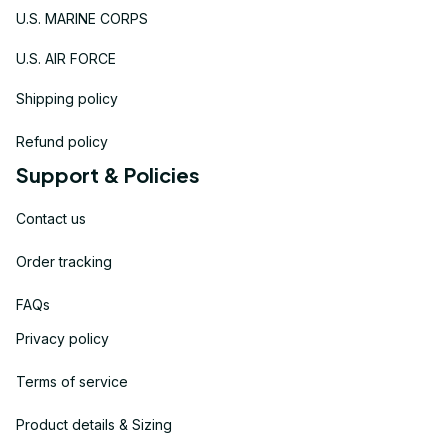
U.S. MARINE CORPS
U.S. AIR FORCE
Shipping policy
Refund policy
Support & Policies
Contact us
Order tracking
FAQs
Privacy policy
Terms of service
Product details & Sizing