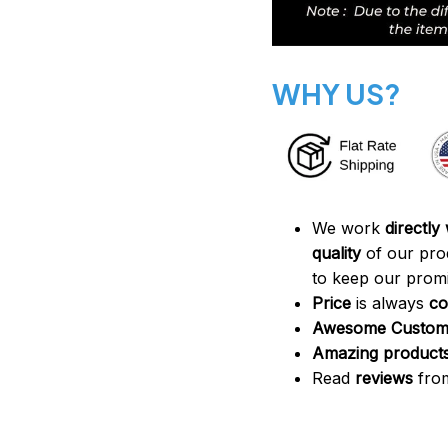
WHY US?
We work
directly
quality
of our pro
to keep our promi
Price
is always
co
Awesome Custome
Amazing product
Read
reviews
from