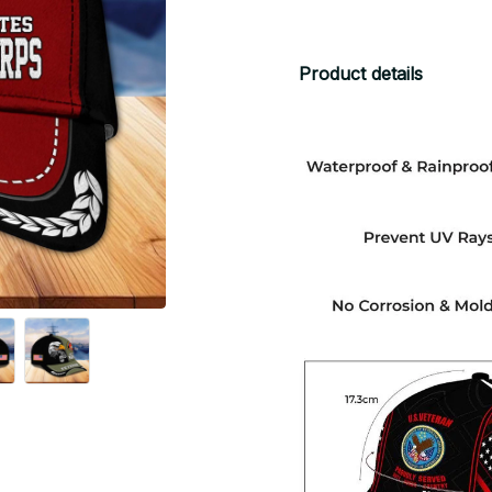
Product details