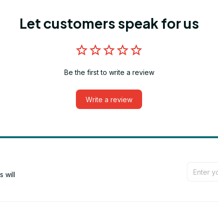
Let customers speak for us
Be the first to write a review
Write a review
will 