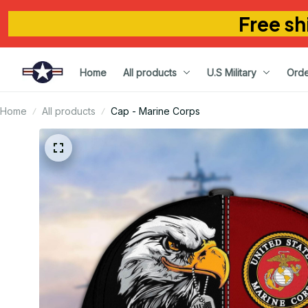
Free sh
Home
All products
U.S Military
Orde
Home
All products
Cap - Marine Corps