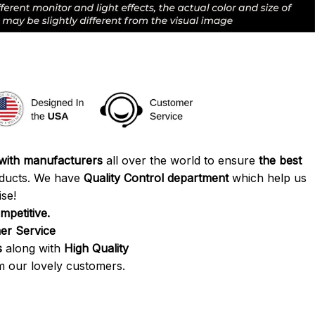
 with manufacturers
all over the world to ensure
the best
ducts. We have
Quality Control department
which help us
se!
mpetitive.
r Service
s
along with
High Quality
 our lovely customers.