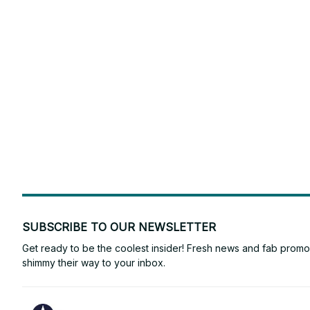
SUBSCRIBE TO OUR NEWSLETTER
Get ready to be the coolest insider! Fresh news and fab promos 
shimmy their way to your inbox.