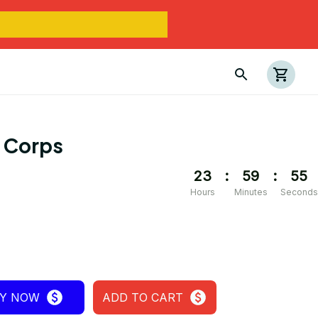
e Corps
23
:
59
:
54
Hours
Minutes
Seconds
Y NOW
ADD TO CART