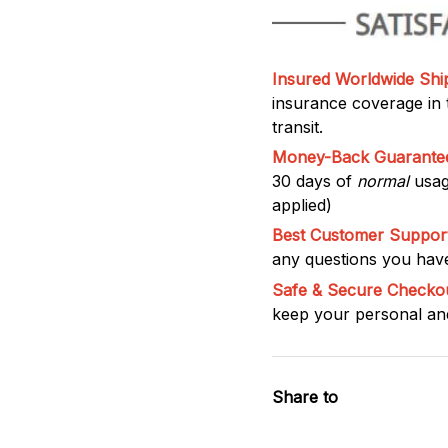
Insured Worldwide Shi
insurance coverage in t
transit.
Money-Back Guarante
30 days of
normal
usag
applied)
Best Customer Support
any questions you have
Safe & Secure Checko
keep your personal and
Share to