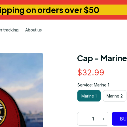
ipping on orders over $50
r tracking
About us
Cap - Marin
$32.99
Service: Marine 1
Marine 1
Marine 2
BU