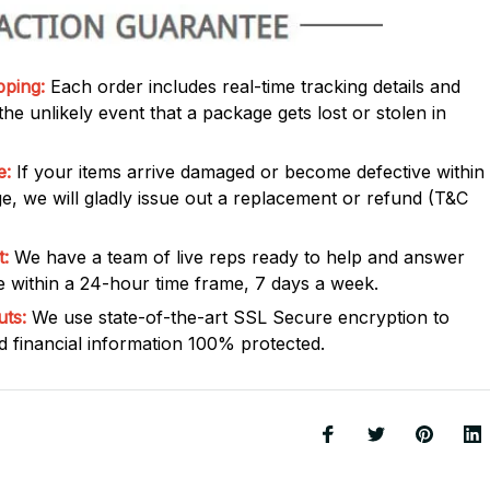
pping:
Each order includes real-time tracking details and
he unlikely event that a package gets lost or stolen in
e:
If your items arrive damaged or become defective within
e, we will gladly issue out a replacement or refund (T&C
:
We have a team of live reps ready to help and answer
 within a 24-hour time frame, 7 days a week.
uts:
We use state-of-the-art SSL Secure encryption to
 financial information 100% protected.