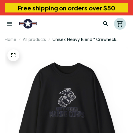
Free shipping on orders over $50
Home
All products
Unisex Heavy Blend™ Crewneck
Sweatshirt Marine