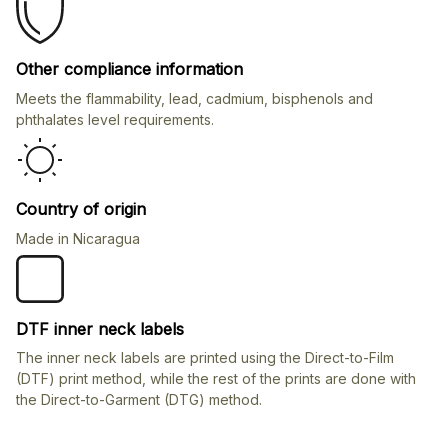
Other compliance information
Meets the flammability, lead, cadmium, bisphenols and
phthalates level requirements.
Country of origin
Made in Nicaragua
DTF inner neck labels
The inner neck labels are printed using the Direct-to-Film
(DTF) print method, while the rest of the prints are done with
the Direct-to-Garment (DTG) method.