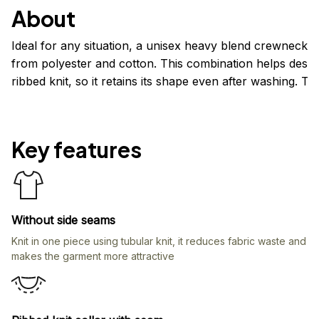
About
Ideal for any situation, a unisex heavy blend crewneck 
from polyester and cotton. This combination helps design
ribbed knit, so it retains its shape even after washing. 
Key features
Without side seams
Knit in one piece using tubular knit, it reduces fabric waste and
makes the garment more attractive