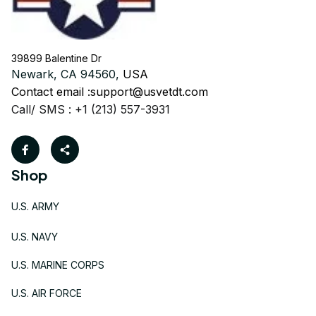
39899 Balentine Dr
Newark, CA 94560, 
USA
Contact email :
support@usvetdt.com
Call/ SMS : +1 (213) 557-3931
Shop
U.S. ARMY
U.S. NAVY
U.S. MARINE CORPS
U.S. AIR FORCE