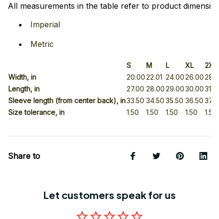
All measurements in the table refer to product dimension
Imperial
Metric
S
M
L
XL
2XL
Width, in
20.00
22.01
24.00
26.00
28.
Length, in
27.00
28.00
29.00
30.00
31.0
Sleeve length (from center back), in
33.50
34.50
35.50
36.50
37.5
Size tolerance, in
1.50
1.50
1.50
1.50
1.50
Share to
Let customers speak for us