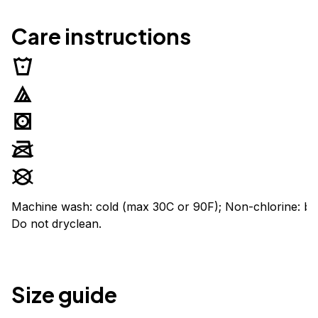
Care instructions
Machine wash: cold (max 30C or 90F); Non-chlorine: ble
Do not dryclean.
Size guide