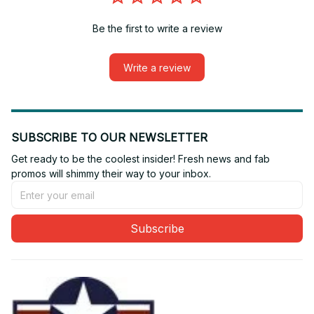
Be the first to write a review
Write a review
SUBSCRIBE TO OUR NEWSLETTER
Get ready to be the coolest insider! Fresh news and fab 
promos will shimmy their way to your inbox.
Subscribe