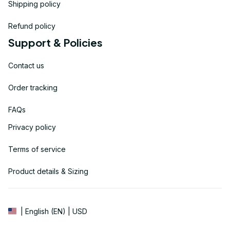
Shipping policy
Refund policy
Support & Policies
Contact us
Order tracking
FAQs
Privacy policy
Terms of service
Product details & Sizing
| English (EN) | USD