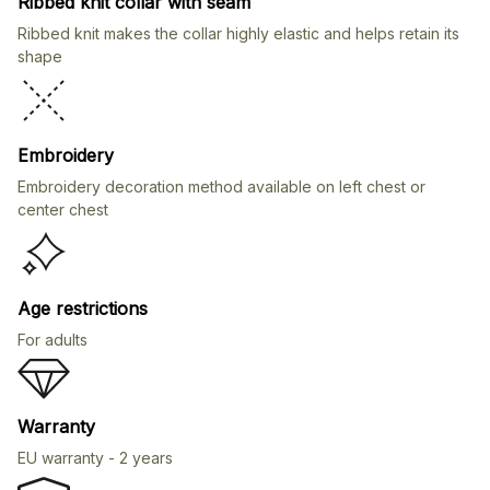
Ribbed knit collar with seam
Ribbed knit makes the collar highly elastic and helps retain its
shape
Embroidery
Embroidery decoration method available on left chest or
center chest
Age restrictions
For adults
Warranty
EU warranty - 2 years