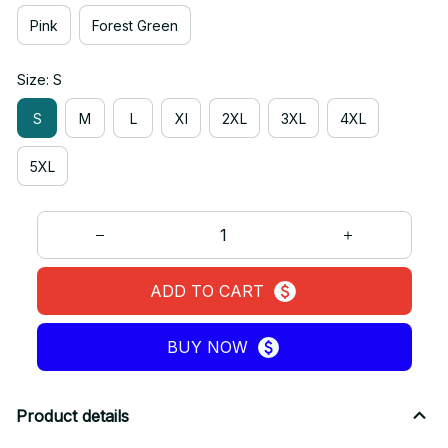
Pink
Forest Green
Size: S
S
M
L
Xl
2XL
3XL
4XL
5XL
ADD TO CART
BUY NOW
Product details