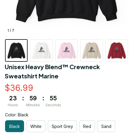
1 / 7
Unisex Heavy Blend™ Crewneck 
Sweatshirt Marine
$36.99
23
:
59
:
55
Hours
Minutes
Seconds
Color: Black
Black
White
Sport Grey
Red
Sand