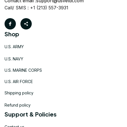
Contact email :
support@usvetdt.com
Call/ SMS : +1 (213) 557-3931
Shop
U.S. ARMY
U.S. NAVY
U.S. MARINE CORPS
U.S. AIR FORCE
Shipping policy
Refund policy
Support & Policies
Contact us