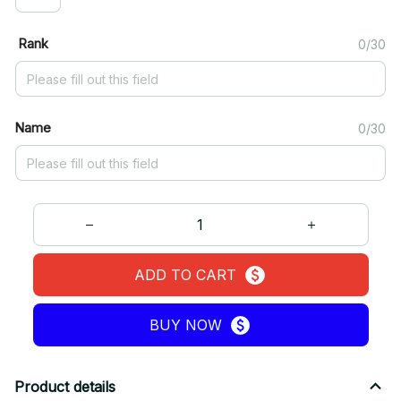
Rank
0/30
Name
0/30
ADD TO CART
BUY NOW
Product details