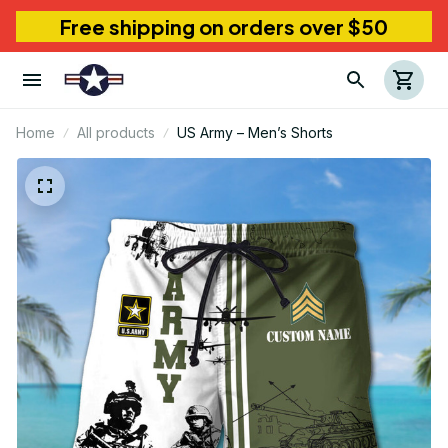
Free shipping on orders over $50
Home
All products
US Army – Men’s Shorts