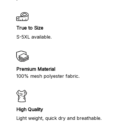
True to Size
S-5XL available.
Premium Material
100% mesh polyester fabric.
High Quality
Light weight, quick dry and breathable.