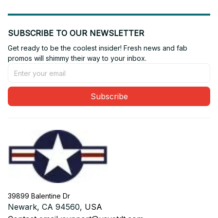
SUBSCRIBE TO OUR NEWSLETTER
Get ready to be the coolest insider! Fresh news and fab 
promos will shimmy their way to your inbox.
Subscribe
39899 Balentine Dr
Newark, CA 94560, 
USA