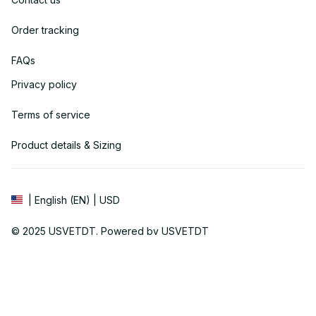
Order tracking
FAQs
Privacy policy
Terms of service
Product details & Sizing
| English (EN) | USD
© 2025 
USVETDT
. Powered by USVETDT