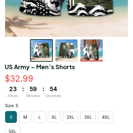
US Army – Men’s Shorts
$32.99
23
:
59
:
53
Hours
Minutes
Seconds
Size: S
S
M
L
XL
2XL
3XL
4XL
5XL