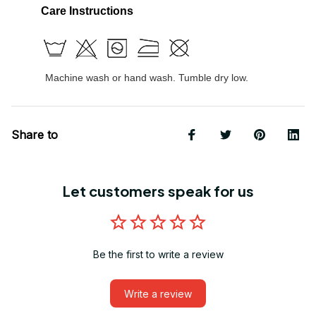
Care Instructions
Machine wash or hand wash. Tumble dry low.
Share to
Let customers speak for us
Be the first to write a review
Write a review