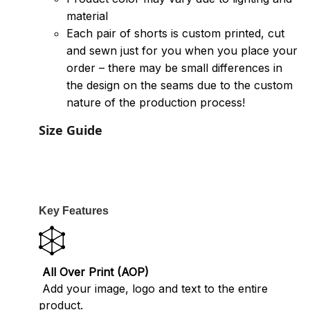
material
Each pair of shorts is custom printed, cut
and sewn just for you when you place your
order – there may be small differences in
the design on the seams due to the custom
nature of the production process!
Size Guide
Key Features
All Over Print (AOP)
Add your image, logo and text to the entire
product.