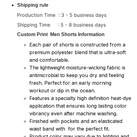
Shipping rule
Production Time : 3 - 5 business days
Shipping Time : 5 - 8 business days
Custom Print
Men Shorts
Information
Each pair of shorts is constructed from a
premium polyester blend that is ultra-soft
and comfortable.
The lightweight moisture-wicking fabric is
antimicrobial to keep you dry and feeling
fresh. Perfect for an early morning
workout or dip in the ocean.
Features a specialty high definition heat-dye
application that ensures long lasting color
vibrancy even after machine washing.
Finished with pockets and an elasticated
waist band with for the perfect fit.
Product color may vary due to lighting and