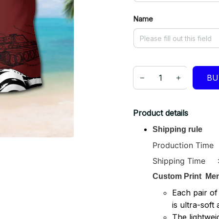
Name
BU
Product details
Shipping rule
Production Time :
Shipping Time : 
Custom Print
Men
Each pair of
is ultra-soft
The lightwei