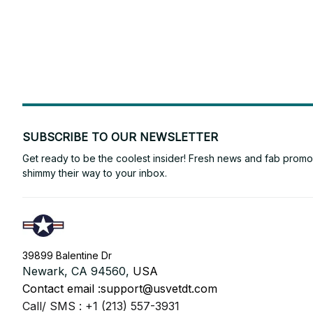
SUBSCRIBE TO OUR NEWSLETTER
Get ready to be the coolest insider! Fresh news and fab promos 
shimmy their way to your inbox.
39899 Balentine Dr
Newark, CA 94560, 
USA
Contact email :
support@usvetdt.com
Call/ SMS : +1 (213) 557-3931