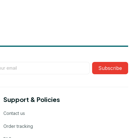
Subscribe
Support & Policies
Contact us
Order tracking