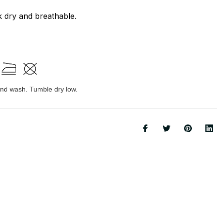
k dry and breathable.
d wash. Tumble dry low.