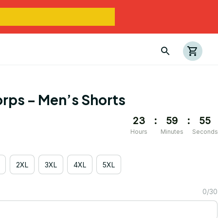
rps – Men’s Shorts
23
:
59
:
54
Hours
Minutes
Seconds
2XL
3XL
4XL
5XL
0/30