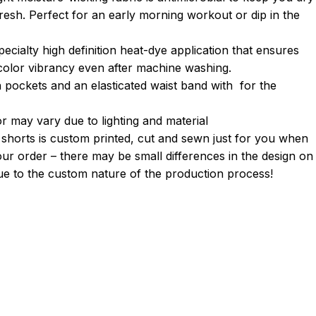
fresh. Perfect for an early morning workout or dip in the
pecialty high definition heat-dye application that ensures
 color vibrancy even after machine washing.
h pockets and an elasticated waist band with for the
r may vary due to lighting and material
 shorts is custom printed, cut and sewn just for you when
ur order – there may be small differences in the design on
e to the custom nature of the production process!