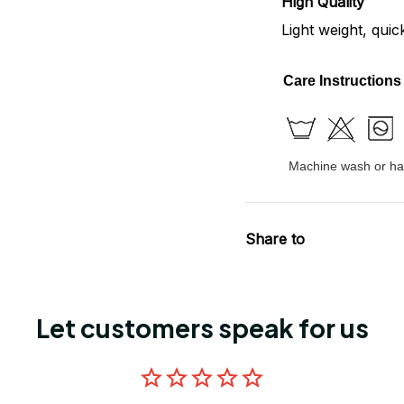
High Quality
Light weight, quic
Care Instructions
Machine wash or han
Share to
Let customers speak for us