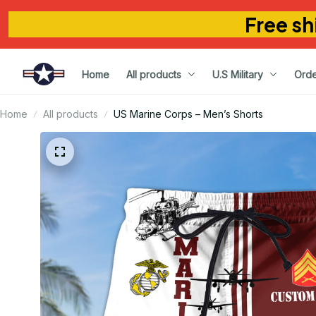
Free sh
Home
All products
U.S Military
Orde
Home
All products
US Marine Corps – Men’s Shorts