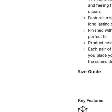
and feeling 
ocean.
Features a s
long lasting
Finished wit
perfect fit.
Product colo
Each pair of
you place yo
the seams du
Size Guide
Key Features