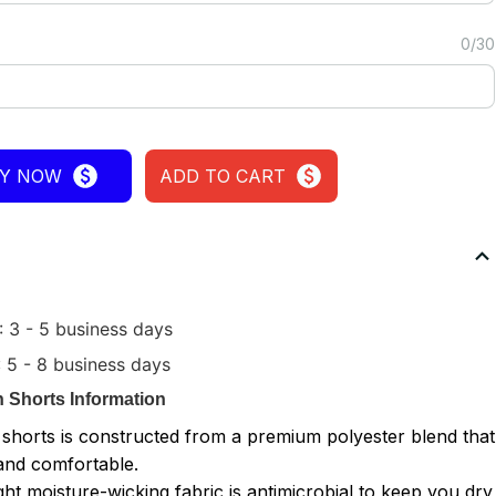
0/30
Y NOW
ADD TO CART
 3 - 5 business days
5 - 8 business days
 Shorts
Information
 shorts is constructed from a premium polyester blend that
 and comfortable.
ght moisture-wicking fabric is antimicrobial to keep you dry