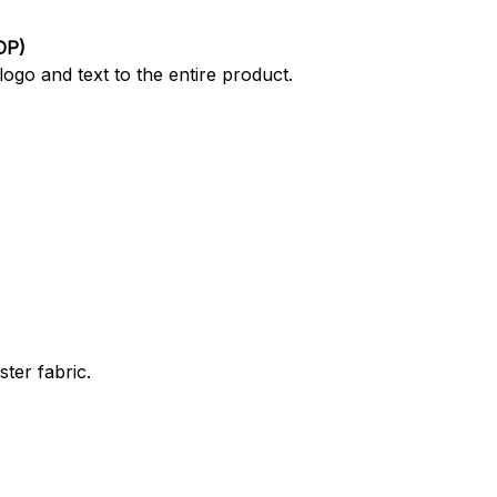
OP)
ogo and text to the entire product.
ter fabric.