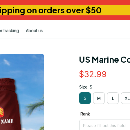
ipping on orders over $50
r tracking
About us
US Marine Co
$32.99
Size: S
S
M
L
XL
Rank