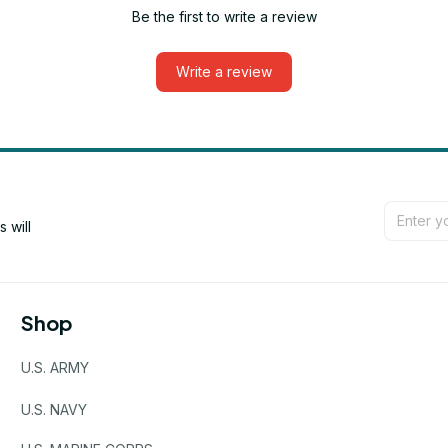
Be the first to write a review
Write a review
will 
Shop
U.S. ARMY
U.S. NAVY