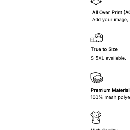
All Over Print (A
Add your image, l
True to Size
S-5XL available.
Premium Material
100% mesh polyes